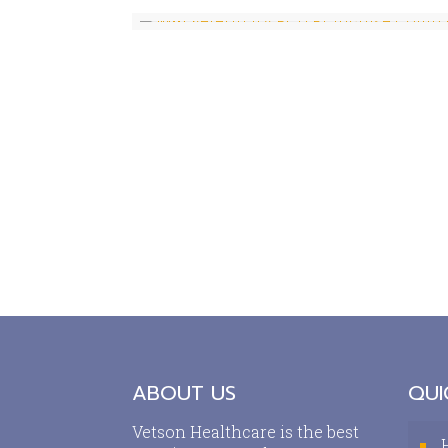
ABOUT US
QUI
Vetson Healthcare is the best