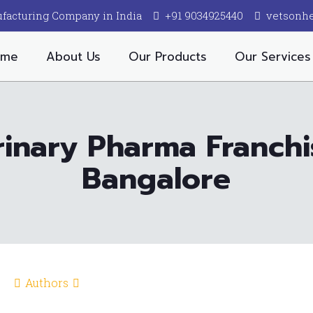
facturing Company in India
+91 9034925440
vetsonh
ome
About Us
Our Products
Our Services
inary Pharma Franch
Bangalore
Authors