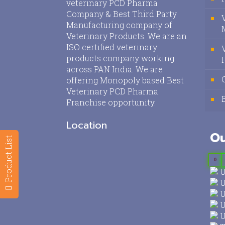
veterinary PCD Pharma
Company & Best Third Party
Manufacturing company of
Veterinary Products. We are an
ISO certified veterinary
products company working
across PAN India. We are
offering Monopoly based Best
Veterinary PCD Pharma
Franchise opportunity.
Location
Ou
Product List
0
U
U
U
U
U