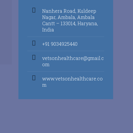
Nanhera Road, Kuldeep
Nagar, Ambala, Ambala
Cantt – 133014, Haryana,
India
+91 9034925440
vetsonhealthcare@gmail.c
om
www.vetsonhealthcare.co
m