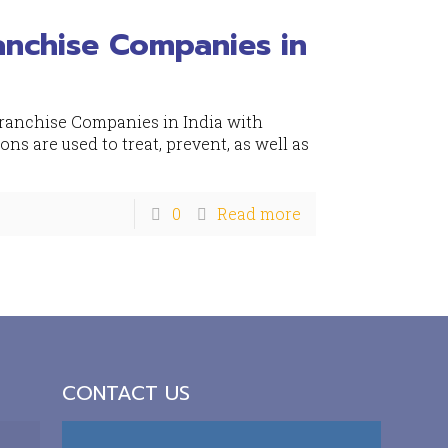
anchise Companies in
Franchise Companies in India with
s are used to treat, prevent, as well as
0
Read more
CONTACT US