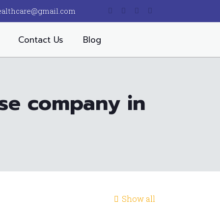
ealthcare@gmail.com
Contact Us
Blog
ise company in
Show all