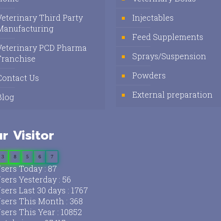
Veterinary Third Party
Injectables
Manufacturing
Feed Supplements
Veterinary PCD Pharma
Sprays/Suspension
Franchise
Powders
Contact Us
External preparation
Blog
r Visitor
3
8
5
6
7
sers Today : 87
sers Yesterday : 56
sers Last 30 days : 1767
sers This Month : 368
sers This Year : 10852