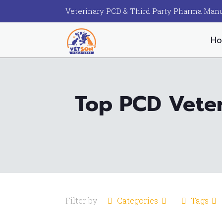
Veterinary PCD & Third Party Pharma Manu
H
Top PCD Veter
Filter by
Categories
Tags