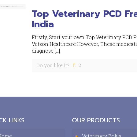
Top Veterinary PCD Fr
India
Firstly, Start your own Top Veterinary PCD 
Vetson Healthcare However, These medication
diagnose
[…]
Do you like it?
2
CK LINKS
OUR PRODUCTS
Home
Veterinary Bolus