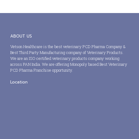
ABOUT US
Vetson Healthcare is the best veterinary PCD Pharma Company &
Best Third Party Manufacturing company of Veterinary Products.
We are an ISO certified veterinary products company working
across PAN India. We are offering Monopoly based Best Veterinary
PCD Pharma Franchise opportunity.
Location