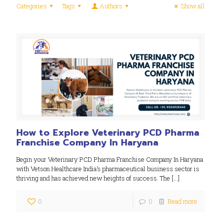
Categories
Tags
Authors
Show all
How to Explore Veterinary PCD Pharma
Franchise Company In Haryana
Begin your Veterinary PCD Pharma Franchise Company In Haryana
with Vetson Healthcare India’s pharmaceutical business sector is
thriving and has achieved new heights of success. The
[…]
0
0
Read more