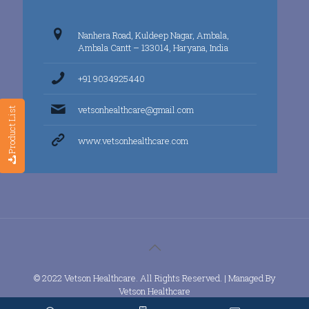
Nanhera Road, Kuldeep Nagar, Ambala,
Ambala Cantt – 133014, Haryana, India
+91 9034925440
vetsonhealthcare@gmail.com
Product List
www.vetsonhealthcare.com
© 2022 Vetson Healthcare. All Rights Reserved. | Managed By
Vetson Healthcare