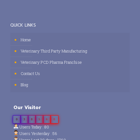
QUICK LINKS
Home
Veterinary Third Party Manufacturing
Veterinary PCD Pharma Franchise
Contact Us
Blog
Our Visitor
0
3
8
5
6
0
Users Today : 80
Users Yesterday : 56
Users Last 30 days : 1760