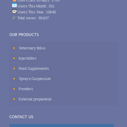
Users This Month : 361
Users This Year : 10845
Total views : 95407
OUR PRODUCTS
Veterinary Bolus
Injectables
Feed Supplements
Sprays/Suspension
Powders
External preparation
CONTACT US