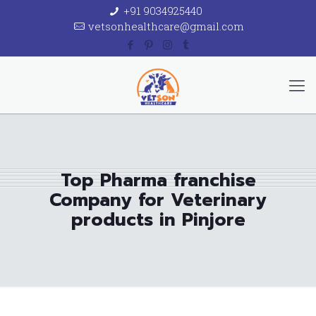
+91 9034925440
vetsonhealthcare@gmail.com
Top Pharma franchise
Company for Veterinary
products in Pinjore