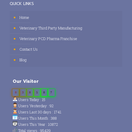
QUICK LINKS
Home
Veterinary Third Party Manufacturing
Veterinary PCD Pharma Franchise
Contact Us
Blog
Our Visitor
0
3
8
5
8
7
Users Today : 15
Users Yesterday : 92
Users Last 30 days : 1741
Users This Month : 388
Users This Year : 10872
Total views : 95439