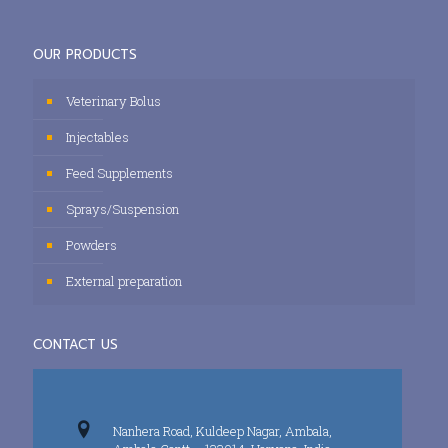
OUR PRODUCTS
Veterinary Bolus
Injectables
Feed Supplements
Sprays/Suspension
Powders
External preparation
CONTACT US
Nanhera Road, Kuldeep Nagar, Ambala,