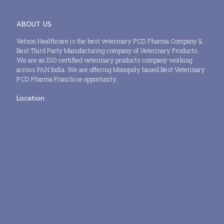
ABOUT US
Vetson Healthcare is the best veterinary PCD Pharma Company &
Best Third Party Manufacturing company of Veterinary Products.
We are an ISO certified veterinary products company working
across PAN India. We are offering Monopoly based Best Veterinary
PCD Pharma Franchise opportunity.
Location