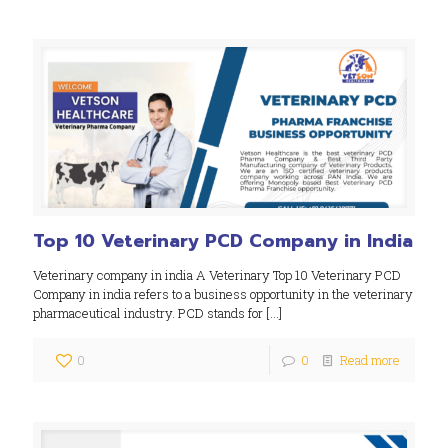
Top 10 Veterinary PCD Company in India
Veterinary company in india A Veterinary Top 10 Veterinary PCD
Company in india refers to a business opportunity in the veterinary
pharmaceutical industry. PCD stands for
[…]
0
0
Read more