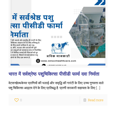
भारत में सर्वश्रेष्ठ पशुचिकित्सा पीसीडी फार्मा दवा निर्माता
वेटसनहेल्थकेयर प्राणियों की भलाई और समृद्धि की गारंटी के लिए उच्च गुणवत्ता वाले
पशु चिकित्सा आइटम देने के लिए प्रतिबद्ध है. प्राणी सरकारी सहायता के लिए
[…]
0
Read more