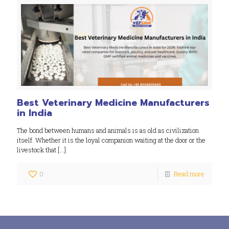
Best Veterinary Medicine Manufacturers
in India
The bond between humans and animals is as old as civilization
itself. Whether it is the loyal companion waiting at the door or the
livestock that
[…]
0
Read more