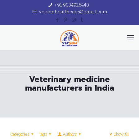
+91 9034925440
vetsonhealthcare@gmail.com
Veterinary medicine
manufacturers in India
Categories
Tags
Authors
Show all