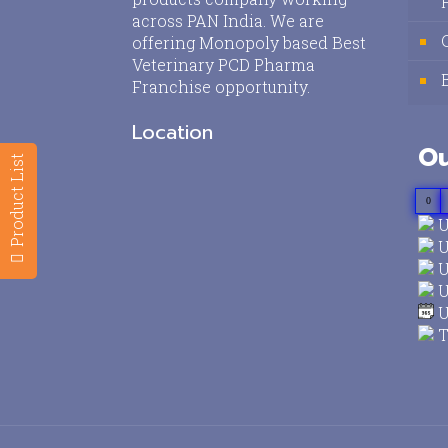
across PAN India. We are
offering Monopoly based Best
Veterinary PCD Pharma
Franchise opportunity.
Location
Ou
Product List
0
U
U
U
U
U
T