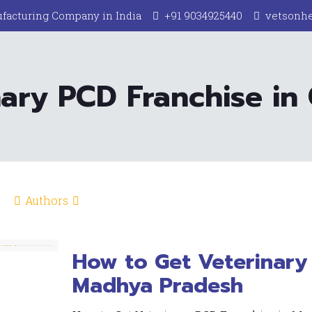
facturing Company in India
+91 9034925440
vetsonh
ary PCD Franchise in
Authors
How to Get Veterinary 
Madhya Pradesh