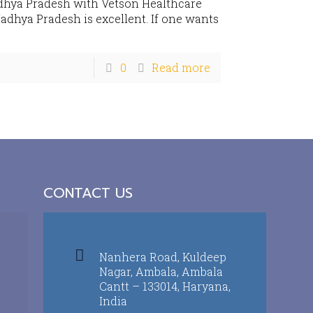
dhya Pradesh with Vetson Healthcare
adhya Pradesh is excellent. If one wants
0
Read more
CONTACT US
Nanhera Road, Kuldeep
Nagar, Ambala, Ambala
Cantt – 133014, Haryana,
India