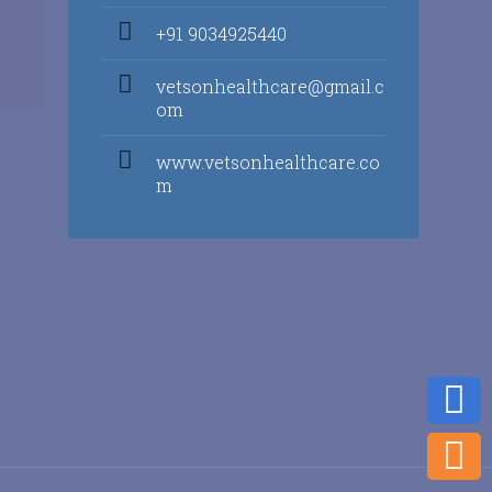
+91 9034925440
vetsonhealthcare@gmail.c
om
www.vetsonhealthcare.co
m