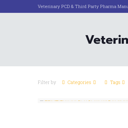
Veterinary PCD & Third Party Pharma Manu
Veterin
Filter by
Categories
Tags