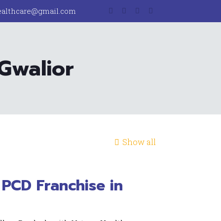
ealthcare@gmail.com
 Gwalior
Show all
PCD Franchise in