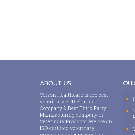
ABOUT US
QUI
Vetson Healthcare is the best
veterinary PCD Pharma
Company & Best Third Party
Manufacturing company of
Veterinary Products. We are an
ISO certified veterinary
products company working