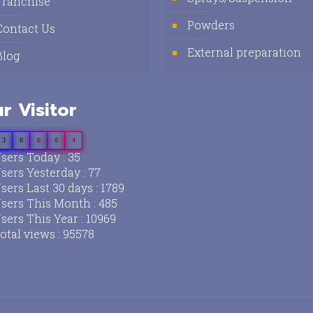
Franchise
Powders
Contact Us
External preparation
Blog
r Visitor
3
8
6
8
4
sers Today : 35
sers Yesterday : 77
sers Last 30 days : 1789
sers This Month : 485
sers This Year : 10969
otal views : 95578