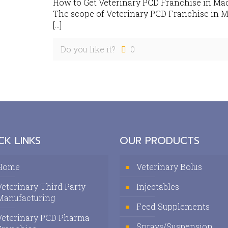
How to Get Veterinary PCD Franchise in Ma
The scope of Veterinary PCD Franchise in M
[…]
Do you like it?
0
CK LINKS
OUR PRODUCTS
Home
Veterinary Bolus
Veterinary Third Party
Injectables
Manufacturing
Feed Supplements
Veterinary PCD Pharma
Sprays/Suspension