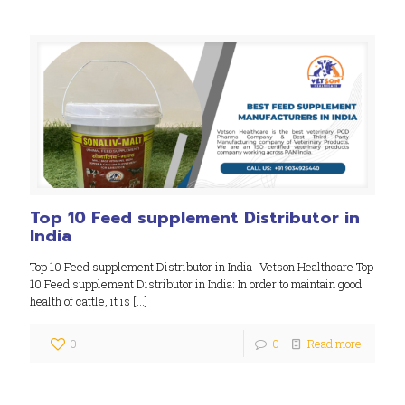
Top 10 Feed supplement Distributor in
India
Top 10 Feed supplement Distributor in India- Vetson Healthcare Top
10 Feed supplement Distributor in India: In order to maintain good
health of cattle, it is
[…]
0
0
Read more