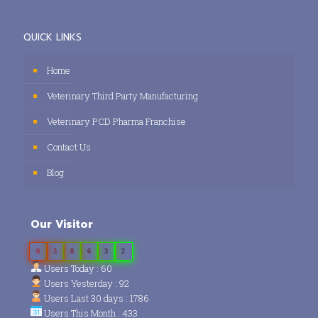
QUICK LINKS
Home
Veterinary Third Party Manufacturing
Veterinary PCD Pharma Franchise
Contact Us
Blog
Our Visitor
0
3
8
6
3
2
Users Today : 60
Users Yesterday : 92
Users Last 30 days : 1786
Users This Month : 433