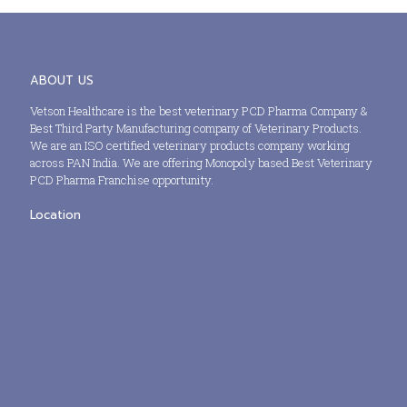
ABOUT US
Vetson Healthcare is the best veterinary PCD Pharma Company &
Best Third Party Manufacturing company of Veterinary Products.
We are an ISO certified veterinary products company working
across PAN India. We are offering Monopoly based Best Veterinary
PCD Pharma Franchise opportunity.
Location