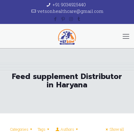
+91 9034925440
vetsonhealthcare@gmail.com
Feed supplement Distributor
in Haryana
Categories
Tags
Authors
Show all