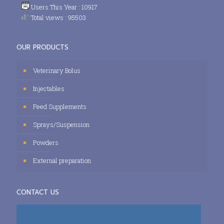
Users This Year : 10917
Total views : 95503
OUR PRODUCTS
Veterinary Bolus
Injectables
Feed Supplements
Sprays/Suspension
Powders
External preparation
CONTACT US