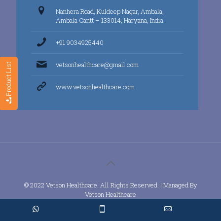
Nanhera Road, Kuldeep Nagar, Ambala,
Ambala Cantt – 133014, Haryana, India
+91 9034925440
vetsonhealthcare@gmail.com
Product List
www.vetsonhealthcare.com
© 2022 Vetson Healthcare. All Rights Reserved. | Managed By
Vetson Healthcare