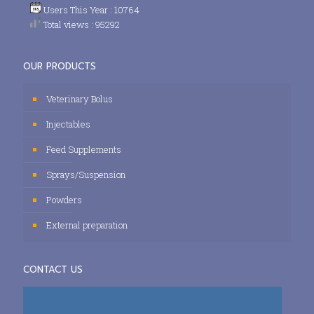
Users This Year : 10764
Total views : 95292
OUR PRODUCTS
Veterinary Bolus
Injectables
Feed Supplements
Sprays/Suspension
Powders
External preparation
CONTACT US