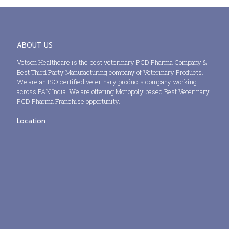
ABOUT US
Vetson Healthcare is the best veterinary PCD Pharma Company &
Best Third Party Manufacturing company of Veterinary Products.
We are an ISO certified veterinary products company working
across PAN India. We are offering Monopoly based Best Veterinary
PCD Pharma Franchise opportunity.
Location