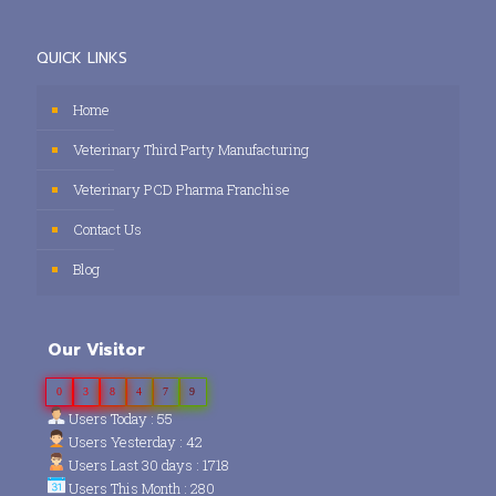
QUICK LINKS
Home
Veterinary Third Party Manufacturing
Veterinary PCD Pharma Franchise
Contact Us
Blog
Our Visitor
0
3
8
4
7
9
Users Today : 55
Users Yesterday : 42
Users Last 30 days : 1718
Users This Month : 280