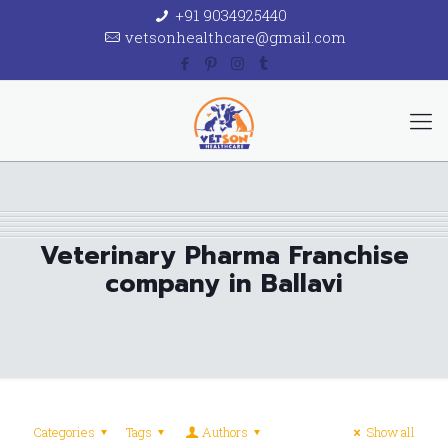
+91 9034925440
vetsonhealthcare@gmail.com
Veterinary Pharma Franchise
company in Ballavi
Categories
Tags
Authors
Show all