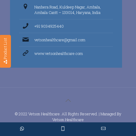
Nanhera Road, Kuldeep Nagar, Ambala,
Ambala Cantt – 133014, Haryana, India
+91 9034925440
vetsonhealthcare@gmail.com
Product List
www.vetsonhealthcare.com
© 2022 Vetson Healthcare. All Rights Reserved. | Managed By
Vetson Healthcare