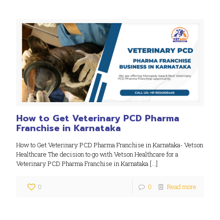
How to Get Veterinary PCD Pharma
Franchise in Karnataka
How to Get Veterinary PCD Pharma Franchise in Karnataka- Vetson
Healthcare The decision to go with Vetson Healthcare for a
Veterinary PCD Pharma Franchise in Karnataka
[…]
0
0
Read more