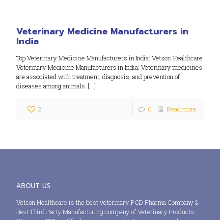
Veterinary Medicine Manufacturers in
India
Top Veterinary Medicine Manufacturers in India: Vetson Healthcare
Veterinary Medicine Manufacturers in India: Veterinary medicines
are associated with treatment, diagnosis, and prevention of
diseases among animals.
[…]
2
0
Read more
ABOUT US
Vetson Healthcare is the best veterinary PCD Pharma Company &
Best Third Party Manufacturing company of Veterinary Products.