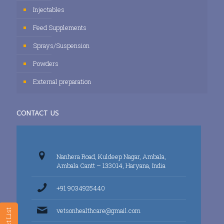
Injectables
Feed Supplements
Sprays/Suspension
Powders
External preparation
CONTACT US
Nanhera Road, Kuldeep Nagar, Ambala,
Ambala Cantt – 133014, Haryana, India
+91 9034925440
vetsonhealthcare@gmail.com