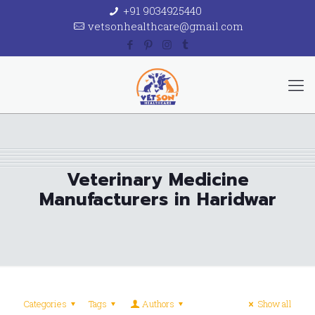
+91 9034925440
vetsonhealthcare@gmail.com
Veterinary Medicine
Manufacturers in Haridwar
Categories
Tags
Authors
Show all