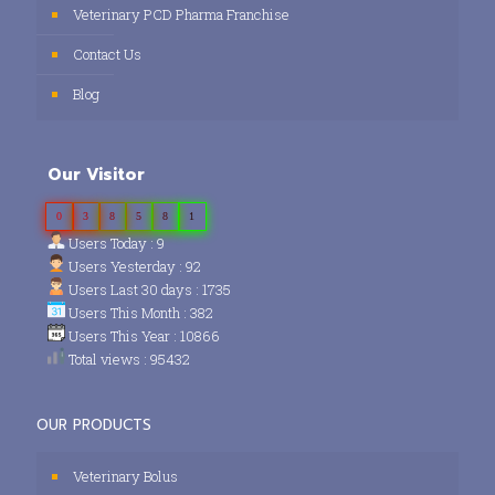
Veterinary PCD Pharma Franchise
Contact Us
Blog
Our Visitor
0
3
8
5
8
1
Users Today : 9
Users Yesterday : 92
Users Last 30 days : 1735
Users This Month : 382
Users This Year : 10866
Total views : 95432
OUR PRODUCTS
Veterinary Bolus