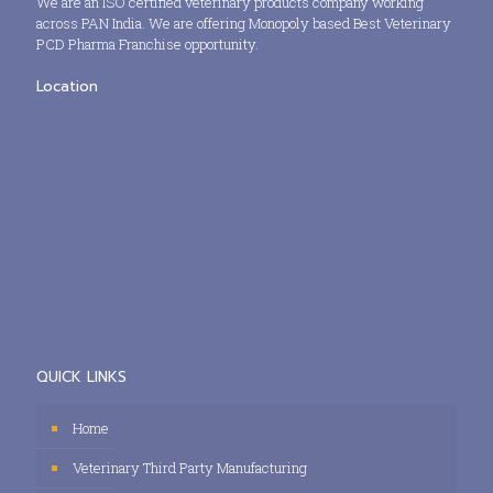
We are an ISO certified veterinary products company working
across PAN India. We are offering Monopoly based Best Veterinary
PCD Pharma Franchise opportunity.
Location
QUICK LINKS
Home
Veterinary Third Party Manufacturing