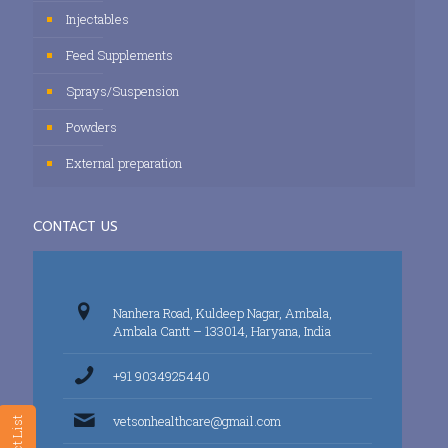
Injectables
Feed Supplements
Sprays/Suspension
Powders
External preparation
CONTACT US
Nanhera Road, Kuldeep Nagar, Ambala,
Ambala Cantt – 133014, Haryana, India
+91 9034925440
vetsonhealthcare@gmail.com