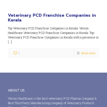
Veterinary PCD Franchise Companies in
Kerala
Top Veterinary PCD Franchise Companies in Kerala: Vetson
Healthcare Veterinary PCD Franchise Companies in Kerala: Top
Veterinary PCD Franchise Companies in Kerala with a presence in
[…]
1
Read more
ABOUT US
Vetson Healthcare is the best veterinary PCD Pharma Company &
Best Third Party Manufacturing company of Veterinary Products.