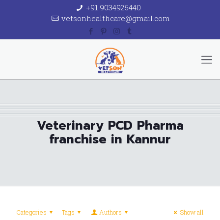
+91 9034925440
vetsonhealthcare@gmail.com
Veterinary PCD Pharma
franchise in Kannur
Categories
Tags
Authors
Show all