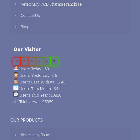
Veterinary PCD Pharma Franchise
Contact Us
Blog
Our Visitor
0
3
8
5
4
3
Users Today : 63
Users Yesterday : 56
Users Last 30 days : 1743
Users This Month : 344
Users This Year : 10828
Total views : 95389
OUR PRODUCTS
Veterinary Bolus