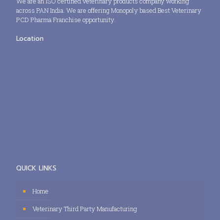
We are an ISO certified veterinary products company working
across PAN India. We are offering Monopoly based Best Veterinary
PCD Pharma Franchise opportunity.
Location
QUICK LINKS
Home
Veterinary Third Party Manufacturing