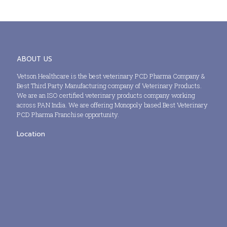
ABOUT US
Vetson Healthcare is the best veterinary PCD Pharma Company &
Best Third Party Manufacturing company of Veterinary Products.
We are an ISO certified veterinary products company working
across PAN India. We are offering Monopoly based Best Veterinary
PCD Pharma Franchise opportunity.
Location