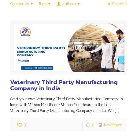
Categories
Tags
Authors
Show all
Veterinary Third Party Manufacturing
Company in India
Start your own Veterinary Third Party Manufacturing Company in
India with Vetson Healthcare Vetson Healthcare is the best
Veterinary Third Party Manufacturing Company in India. We
[…]
0
0
Read more