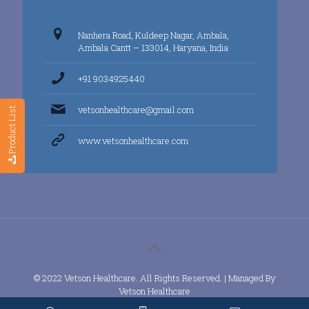
Nanhera Road, Kuldeep Nagar, Ambala,
Ambala Cantt – 133014, Haryana, India
+91 9034925440
vetsonhealthcare@gmail.com
Product List
www.vetsonhealthcare.com
© 2022 Vetson Healthcare. All Rights Reserved. | Managed By
Vetson Healthcare