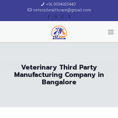
+91 9034925440
vetsonhealthcare@gmail.com
Veterinary Third Party
Manufacturing Company in
Bangalore