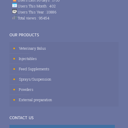
Users This Month : 402
Users This Year : 10886
Total views : 95454
OUR PRODUCTS
Veterinary Bolus
Injectables
Feed Supplements
Sprays/Suspension
Powders
External preparation
CONTACT US