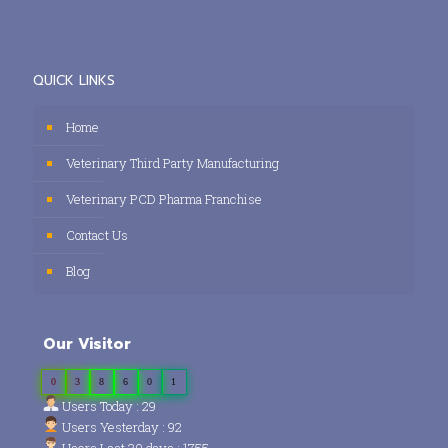
QUICK LINKS
Home
Veterinary Third Party Manufacturing
Veterinary PCD Pharma Franchise
Contact Us
Blog
Our Visitor
0
3
8
6
0
1
Users Today : 29
Users Yesterday : 92
Users Last 30 days : 1755