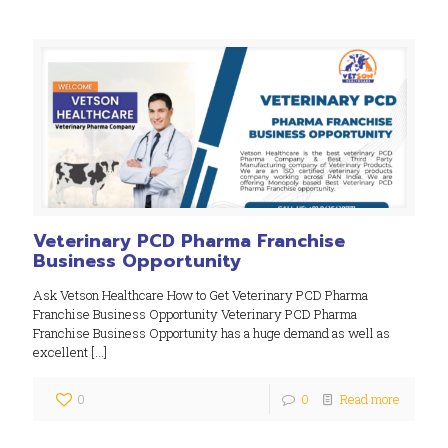
Veterinary PCD Pharma Franchise
Business Opportunity
Ask Vetson Healthcare How to Get Veterinary PCD Pharma
Franchise Business Opportunity Veterinary PCD Pharma
Franchise Business Opportunity has a huge demand as well as
excellent
[…]
0
0
Read more