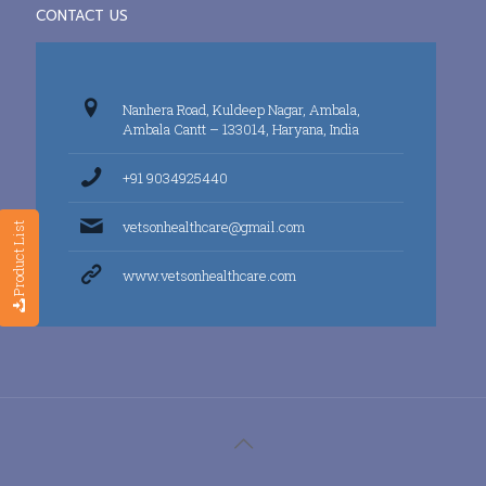
CONTACT US
Nanhera Road, Kuldeep Nagar, Ambala,
Ambala Cantt – 133014, Haryana, India
+91 9034925440
vetsonhealthcare@gmail.com
Product List
www.vetsonhealthcare.com