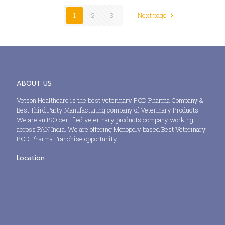
1
2
3
Next page
ABOUT US
Vetson Healthcare is the best veterinary PCD Pharma Company &
Best Third Party Manufacturing company of Veterinary Products.
We are an ISO certified veterinary products company working
across PAN India. We are offering Monopoly based Best Veterinary
PCD Pharma Franchise opportunity.
Location