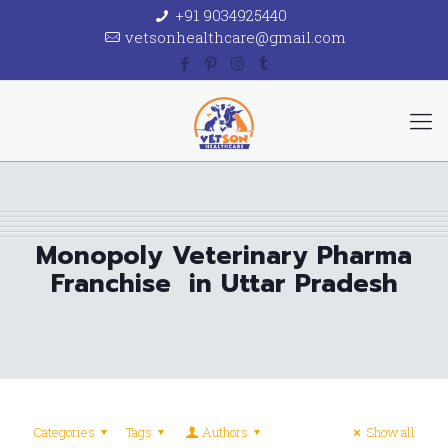
+91 9034925440
vetsonhealthcare@gmail.com
Monopoly Veterinary Pharma
Franchise in Uttar Pradesh
Categories
Tags
Authors
Show all