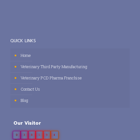
QUICK LINKS
Home
Veterinary Third Party Manufacturing
Veterinary PCD Pharma Franchise
Contact Us
Blog
Our Visitor
0
3
8
5
9
4