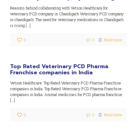
Reasons behind collaborating with Vetson Healthcare for
veterinary PCD company in Chandigarh Veterinary PCD company
in chandigarh: The need for veterinary medications in Chandigarh
is rising
[…]
0
0
Read more
Top Rated Veterinary PCD Pharma
Franchise companies in India
Vetson Healthcare: Top Rated Veterinary PCD Pharma Franchise
companies in India Top Rated Veterinary PCD Pharma Franchise
companies in India: Animal medicines for PCD pharma franchise
[…]
0
0
Read more