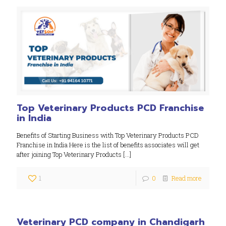
Top Veterinary Products PCD Franchise
in India
Benefits of Starting Business with Top Veterinary Products PCD
Franchise in India Here is the list of benefits associates will get
after joining Top Veterinary Products
[…]
1
0
Read more
Veterinary PCD company in Chandigarh