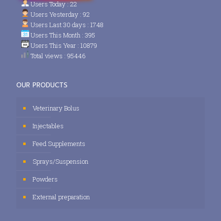
Users Today : 22
Users Yesterday : 92
Users Last 30 days : 1748
Users This Month : 395
Users This Year : 10879
Total views : 95446
OUR PRODUCTS
Veterinary Bolus
Injectables
Feed Supplements
Sprays/Suspension
Powders
External preparation