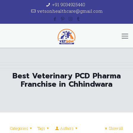
+91 9034925440
vetsonhealthcare@gmail.com
Best Veterinary PCD Pharma
Franchise in Chhindwara
Categories
Tags
Authors
Show all