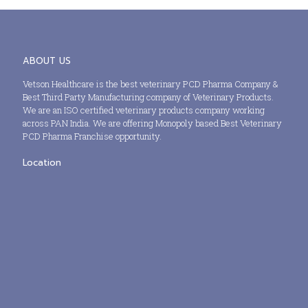
ABOUT US
Vetson Healthcare is the best veterinary PCD Pharma Company &
Best Third Party Manufacturing company of Veterinary Products.
We are an ISO certified veterinary products company working
across PAN India. We are offering Monopoly based Best Veterinary
PCD Pharma Franchise opportunity.
Location