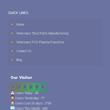
QUICK LINKS
Home
Veterinary Third Party Manufacturing
Veterinary PCD Pharma Franchise
Contact Us
Blog
Our Visitor
0
3
8
6
9
4
Users Today : 45
Users Yesterday : 77
Users Last 30 days : 1799
Users This Month : 495