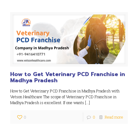
How to Get Veterinary PCD Franchise in
Madhya Pradesh
How to Get Veterinary PCD Franchise in Madhya Pradesh with
Vetson Healthcare The scope of Veterinary PCD Franchise in
Madhya Pradesh is excellent. If one wants
[…]
0
0
Read more