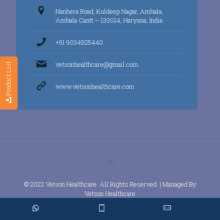
Nanhera Road, Kuldeep Nagar, Ambala,
Ambala Cantt – 133014, Haryana, India
+91 9034925440
vetsonhealthcare@gmail.com
Product List
www.vetsonhealthcare.com
© 2022 Vetson Healthcare. All Rights Reserved. | Managed By
Vetson Healthcare