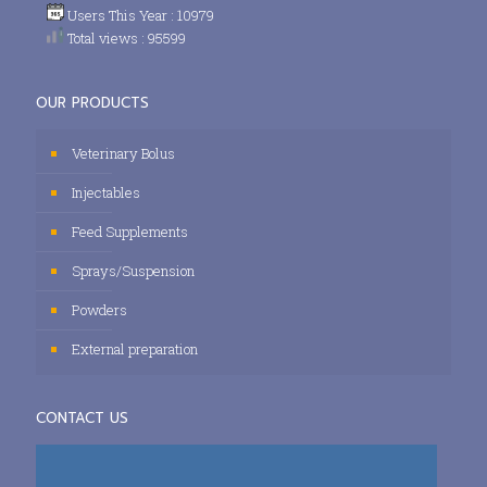
Users This Year : 10979
Total views : 95599
OUR PRODUCTS
Veterinary Bolus
Injectables
Feed Supplements
Sprays/Suspension
Powders
External preparation
CONTACT US