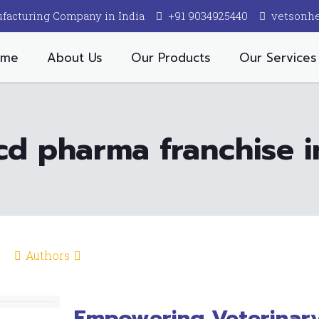
facturing Company in India
+91 9034925440
vetsonh
ome
About Us
Our Products
Our Services
cd pharma franchise 
Authors
Empowering Veterinary