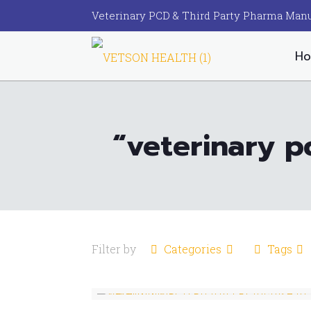
Veterinary PCD & Third Party Pharma Manu
H
“veterinary p
Filter by
Categories
Tags