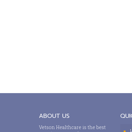
ABOUT US
QUI
Vetson Healthcare is the best