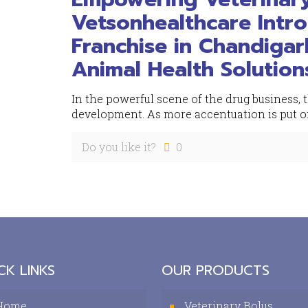
Vetsonhealthcare Intr
Franchise in Chandiga
Animal Health Solution
In the powerful scene of the drug business,
development. As more accentuation is put on
Do you like it?
0
CK LINKS
OUR PRODUCTS
Home
Veterinary Bolus