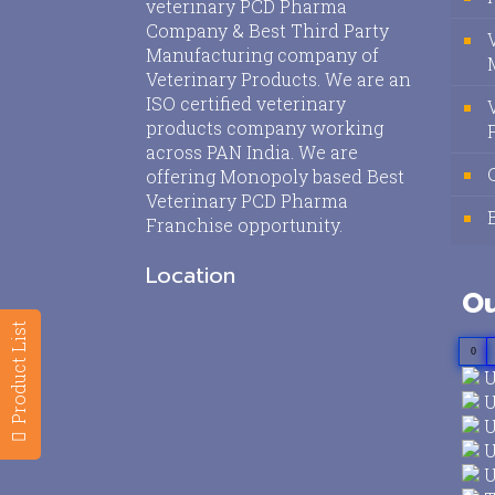
veterinary PCD Pharma
Company & Best Third Party
Manufacturing company of
Veterinary Products. We are an
ISO certified veterinary
products company working
across PAN India. We are
offering Monopoly based Best
Veterinary PCD Pharma
Franchise opportunity.
Location
Ou
Product List
0
U
U
U
U
U