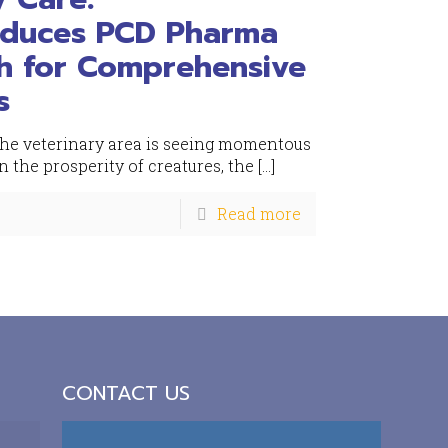
oduces PCD Pharma
rh for Comprehensive
s
 the veterinary area is seeing momentous
 the prosperity of creatures, the
[…]
Read more
CONTACT US