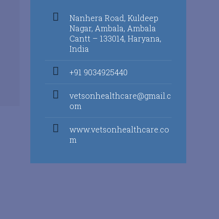
Nanhera Road, Kuldeep
Nagar, Ambala, Ambala
Cantt – 133014, Haryana,
India
+91 9034925440
vetsonhealthcare@gmail.c
om
www.vetsonhealthcare.co
m