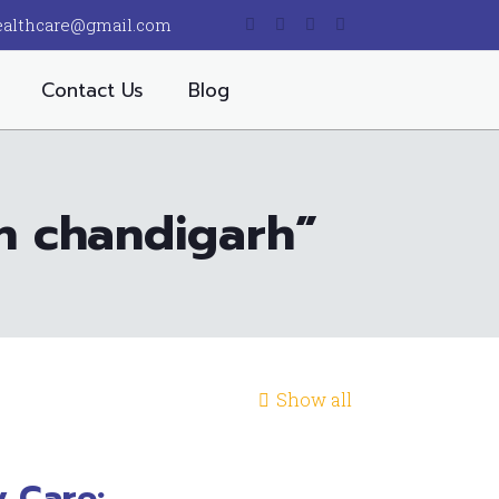
ealthcare@gmail.com
Contact Us
Blog
in chandigarh”
Show all
 Care: