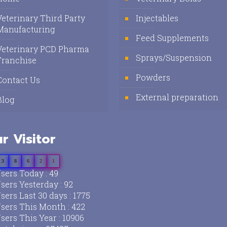
Veterinary Third Party
Injectables
Manufacturing
Feed Supplements
Veterinary PCD Pharma
Sprays/Suspension
Franchise
Powders
Contact Us
External preparation
Blog
r Visitor
3
8
6
2
1
sers Today : 49
sers Yesterday : 92
sers Last 30 days : 1775
sers This Month : 422
sers This Year : 10906