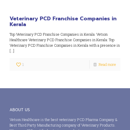
Veterinary PCD Franchise Companies in
Kerala
Top Veterinary PCD Franchise Companies in Kerala: Vetson
Healthcare Veterinary PCD Franchise Companies in Kerala: Top
Veterinary PCD Franchise Companies in Kerala with a presence in
[…]
1
Read more
ABOUT US
Vetson Healthcare is the best veterinary PCD Pharma Company &
Best Third Party Manufacturing company of Veterinary Products.