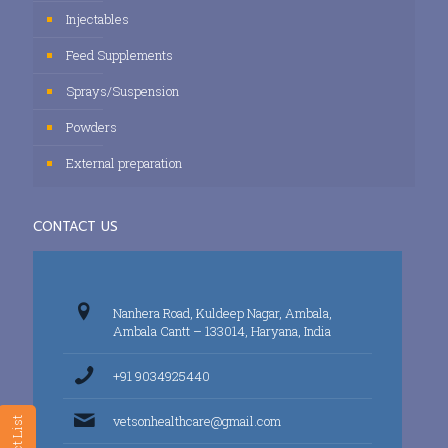
Injectables
Feed Supplements
Sprays/Suspension
Powders
External preparation
CONTACT US
Nanhera Road, Kuldeep Nagar, Ambala,
Ambala Cantt – 133014, Haryana, India
+91 9034925440
vetsonhealthcare@gmail.com