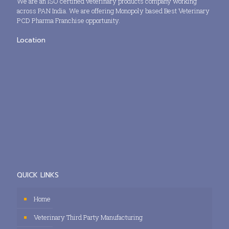
We are an ISO certified veterinary products company working
across PAN India. We are offering Monopoly based Best Veterinary
PCD Pharma Franchise opportunity.
Location
QUICK LINKS
Home
Veterinary Third Party Manufacturing