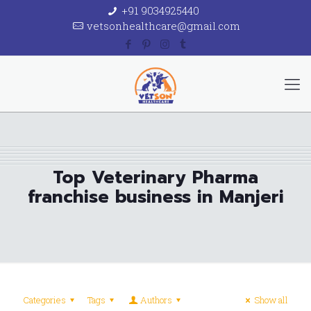
+91 9034925440
vetsonhealthcare@gmail.com
Top Veterinary Pharma
franchise business in Manjeri
Categories
Tags
Authors
Show all