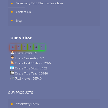
Veterinary PCD Pharma Franchise
Contact Us
Blog
Our Visitor
0
3
8
6
6
1
Users Today : 12
Users Yesterday : 77
Users Last 30 days : 1766
Users This Month : 462
Users This Year : 10946
Total views : 95540
OUR PRODUCTS
Veterinary Bolus