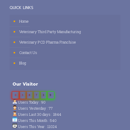
QUICK LINKS
Home
Veterinary Third Party Manufacturing
Veterinary PCD Pharma Franchise
Contact Us
Blog
Our Visitor
0
3
8
7
3
9
Users Today : 90
Users Yesterday : 77
Users Last 30 days : 1844
Users This Month : 540
Users This Year : 11024