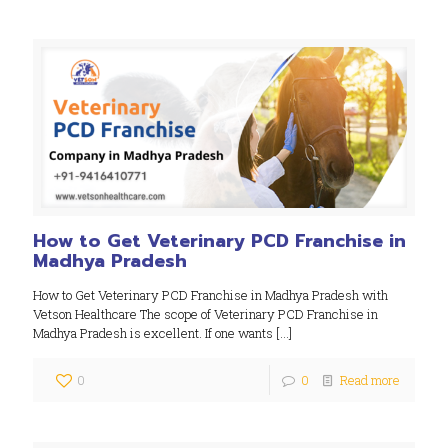
How to Get Veterinary PCD Franchise in
Madhya Pradesh
How to Get Veterinary PCD Franchise in Madhya Pradesh with
Vetson Healthcare The scope of Veterinary PCD Franchise in
Madhya Pradesh is excellent. If one wants
[…]
0
0
Read more