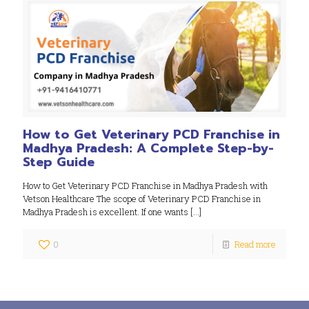
How to Get Veterinary PCD Franchise in
Madhya Pradesh: A Complete Step-by-
Step Guide
How to Get Veterinary PCD Franchise in Madhya Pradesh with
Vetson Healthcare The scope of Veterinary PCD Franchise in
Madhya Pradesh is excellent. If one wants
[…]
0
Read more