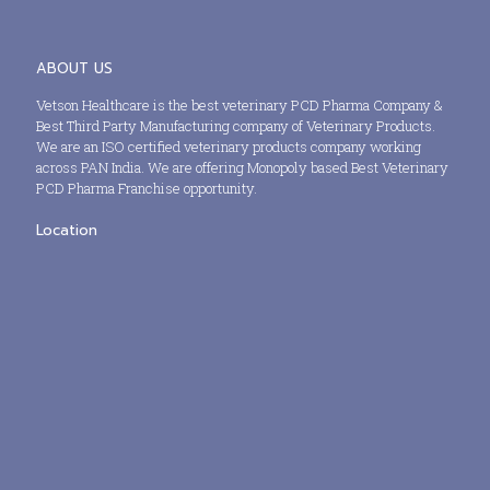
ABOUT US
Vetson Healthcare is the best veterinary PCD Pharma Company &
Best Third Party Manufacturing company of Veterinary Products.
We are an ISO certified veterinary products company working
across PAN India. We are offering Monopoly based Best Veterinary
PCD Pharma Franchise opportunity.
Location