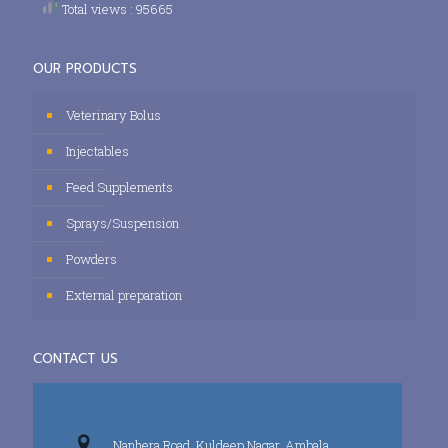
Total views : 95665
OUR PRODUCTS
Veterinary Bolus
Injectables
Feed Supplements
Sprays/Suspension
Powders
External preparation
CONTACT US
Nanhera Road, Kuldeep Nagar, Ambala,