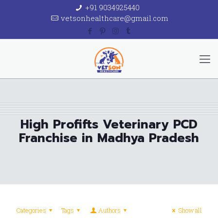
+91 9034925440
vetsonhealthcare@gmail.com
High Profifts Veterinary PCD
Franchise in Madhya Pradesh
Categories
Tags
Authors
Show all