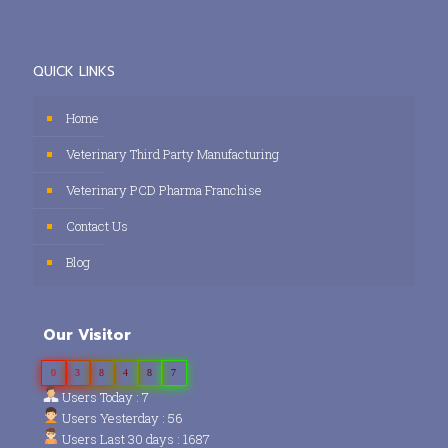
QUICK LINKS
Home
Veterinary Third Party Manufacturing
Veterinary PCD Pharma Franchise
Contact Us
Blog
Our Visitor
0
3
8
4
8
7
Users Today : 7
Users Yesterday : 56
Users Last 30 days : 1687