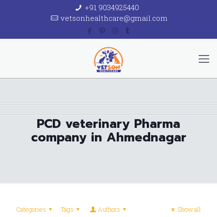
+91 9034925440
vetsonhealthcare@gmail.com
PCD veterinary Pharma
company in Ahmednagar
Categories
Tags
Authors
Show all