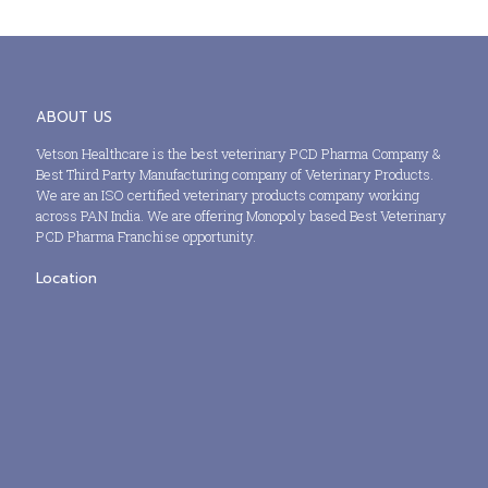
ABOUT US
Vetson Healthcare is the best veterinary PCD Pharma Company &
Best Third Party Manufacturing company of Veterinary Products.
We are an ISO certified veterinary products company working
across PAN India. We are offering Monopoly based Best Veterinary
PCD Pharma Franchise opportunity.
Location