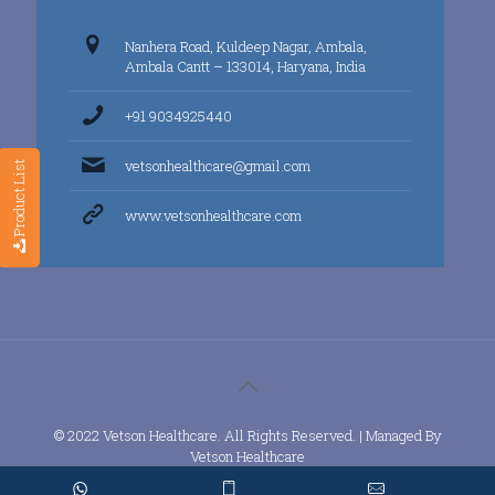
Nanhera Road, Kuldeep Nagar, Ambala,
Ambala Cantt – 133014, Haryana, India
+91 9034925440
vetsonhealthcare@gmail.com
Product List
www.vetsonhealthcare.com
© 2022 Vetson Healthcare. All Rights Reserved. | Managed By
Vetson Healthcare