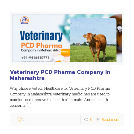
Veterinary PCD Pharma Company in
Maharashtra
Why choose Vetson Healthcare for Veterinary PCD Pharma
Company in Maharashtra Veterinary medicines are used to
maintain and improve the health of animals. Animal health
concerns
[…]
1
0
Read more