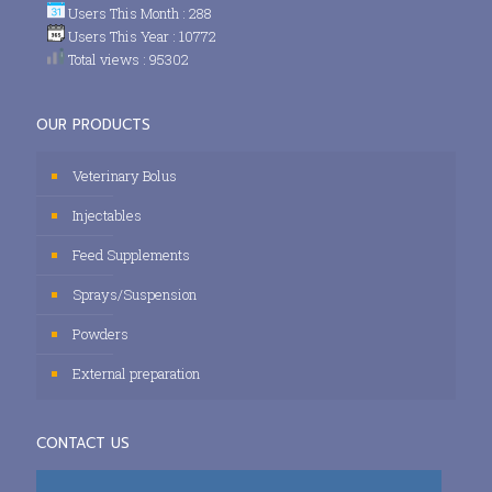
Users This Month : 288
Users This Year : 10772
Total views : 95302
OUR PRODUCTS
Veterinary Bolus
Injectables
Feed Supplements
Sprays/Suspension
Powders
External preparation
CONTACT US