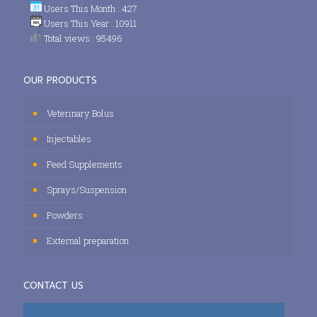
Users This Month : 427
Users This Year : 10911
Total views : 95496
OUR PRODUCTS
Veterinary Bolus
Injectables
Feed Supplements
Sprays/Suspension
Powders
External preparation
CONTACT US