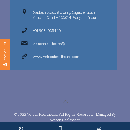
Nanhera Road, Kuldeep Nagar, Ambala,
Ambala Cantt – 133014, Haryana, India
+91 9034925440
vetsonhealthcare@gmail.com
Product List
www.vetsonhealthcare.com
© 2022 Vetson Healthcare. All Rights Reserved. | Managed By
Vetson Healthcare