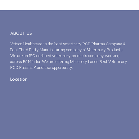
ABOUT US
Vetson Healthcare is the best veterinary PCD Pharma Company &
Best Third Party Manufacturing company of Veterinary Products.
We are an ISO certified veterinary products company working
across PAN India. We are offering Monopoly based Best Veterinary
PCD Pharma Franchise opportunity.
Location