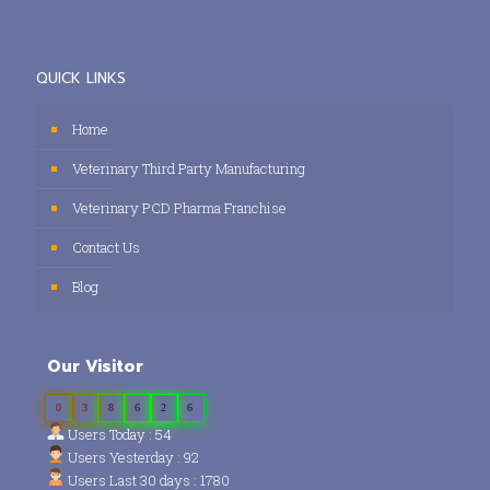
QUICK LINKS
Home
Veterinary Third Party Manufacturing
Veterinary PCD Pharma Franchise
Contact Us
Blog
Our Visitor
0
3
8
6
2
6
Users Today : 54
Users Yesterday : 92
Users Last 30 days : 1780