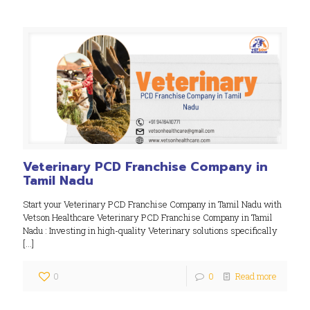
Veterinary PCD Franchise Company in
Tamil Nadu
Start your Veterinary PCD Franchise Company in Tamil Nadu with
Vetson Healthcare Veterinary PCD Franchise Company in Tamil
Nadu : Investing in high-quality Veterinary solutions specifically
[…]
0
0
Read more