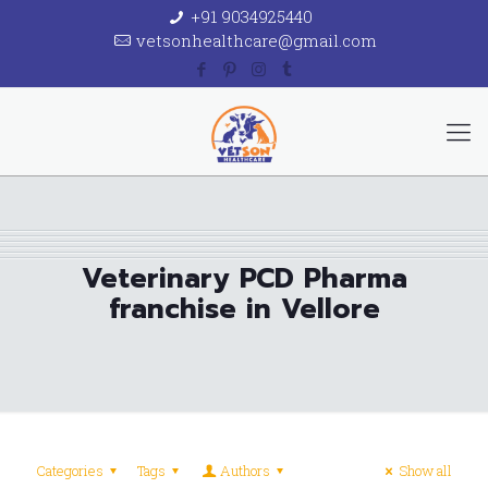
+91 9034925440
vetsonhealthcare@gmail.com
Veterinary PCD Pharma
franchise in Vellore
Categories
Tags
Authors
Show all