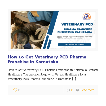
How to Get Veterinary PCD Pharma
Franchise in Karnataka
How to Get Veterinary PCD Pharma Franchise in Karnataka- Vetson
Healthcare The decision to go with Vetson Healthcare for a
Veterinary PCD Pharma Franchise in Karnataka
[…]
0
0
Read more