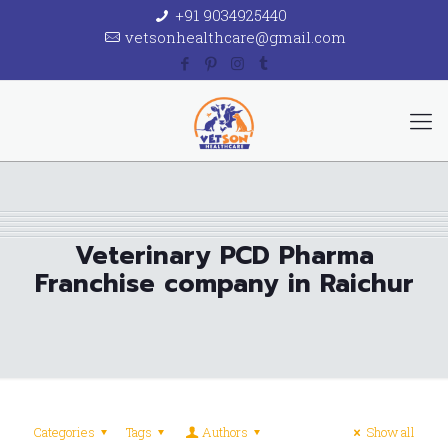
+91 9034925440
vetsonhealthcare@gmail.com
Veterinary PCD Pharma
Franchise company in Raichur
Categories
Tags
Authors
Show all