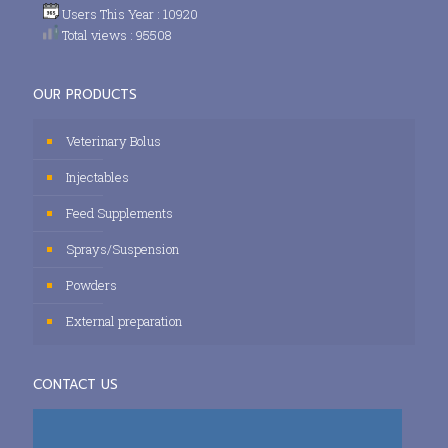
Users This Year : 10920
Total views : 95508
OUR PRODUCTS
Veterinary Bolus
Injectables
Feed Supplements
Sprays/Suspension
Powders
External preparation
CONTACT US