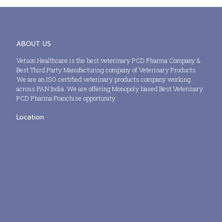
ABOUT US
Vetson Healthcare is the best veterinary PCD Pharma Company &
Best Third Party Manufacturing company of Veterinary Products.
We are an ISO certified veterinary products company working
across PAN India. We are offering Monopoly based Best Veterinary
PCD Pharma Franchise opportunity.
Location