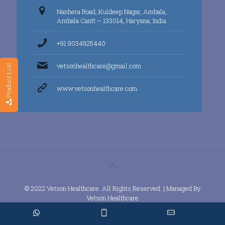
Nanhera Road, Kuldeep Nagar, Ambala,
Ambala Cantt – 133014, Haryana, India
+91 9034925440
vetsonhealthcare@gmail.com
Product List
www.vetsonhealthcare.com
© 2022 Vetson Healthcare. All Rights Reserved. | Managed By
Vetson Healthcare