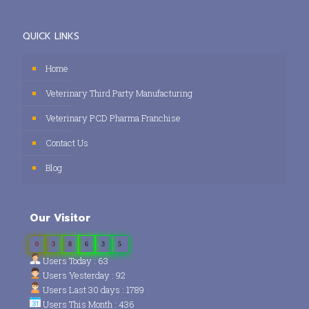
QUICK LINKS
Home
Veterinary Third Party Manufacturing
Veterinary PCD Pharma Franchise
Contact Us
Blog
Our Visitor
0
3
8
6
3
5
Users Today : 63
Users Yesterday : 92
Users Last 30 days : 1789
Users This Month : 436