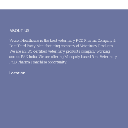
ABOUT US
Vetson Healthcare is the best veterinary PCD Pharma Company &
Best Third Party Manufacturing company of Veterinary Products.
We are an ISO certified veterinary products company working
across PAN India. We are offering Monopoly based Best Veterinary
PCD Pharma Franchise opportunity.
Location