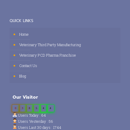
QUICK LINKS
Home
Veterinary Third Party Manufacturing
Veterinary PCD Pharma Franchise
Contact Us
Blog
Our Visitor
0
3
8
5
4
4
Users Today : 64
Users Yesterday : 56
Users Last 30 days : 1744