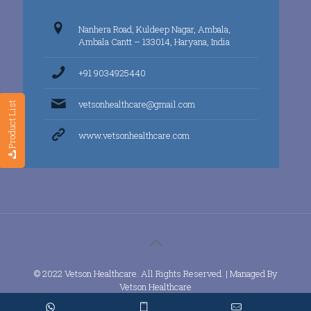
Nanhera Road, Kuldeep Nagar, Ambala,
Ambala Cantt – 133014, Haryana, India
+91 9034925440
vetsonhealthcare@gmail.com
Product List
www.vetsonhealthcare.com
© 2022 Vetson Healthcare. All Rights Reserved. | Managed By
Vetson Healthcare