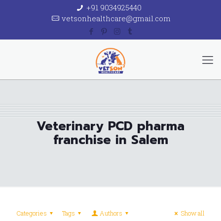
+91 9034925440
vetsonhealthcare@gmail.com
Veterinary PCD pharma
franchise in Salem
Categories
Tags
Authors
Show all