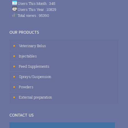
Users This Month : 345
Users This Year : 10829
Total views : 95390
OUR PRODUCTS
Veterinary Bolus
Injectables
Feed Supplements
Sprays/Suspension
Powders
External preparation
CONTACT US