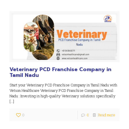
Veterinary PCD Franchise Company in
Tamil Nadu
Start your Veterinary PCD Franchise Company in Tamil Nadu with
Vetson Healthcare Veterinary PCD Franchise Company in Tamil
Nadu : Investing in high-quality Veterinary solutions specifically
[…]
0
0
Read more