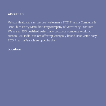
ABOUT US
Vetson Healthcare is the best veterinary PCD Pharma Company &
Best Third Party Manufacturing company of Veterinary Products.
We are an ISO certified veterinary products company working
across PAN India. We are offering Monopoly based Best Veterinary
PCD Pharma Franchise opportunity.
Location