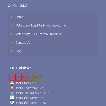
QUICK LINKS
Home
Veterinary Third Party Manufacturing
Veterinary PCD Pharma Franchise
Contact Us
Blog
Our Visitor
0
3
8
7
1
2
Users Today : 63
Users Yesterday : 77
Users Last 30 days : 1817
Users This Month : 513
Users This Year : 10997