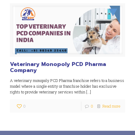
Veterinary Monopoly PCD Pharma
Company
A veterinary monopoly PCD Pharma franchise refers to a business
model where a single entity or franchise holder has exclusive
rights to provide veterinary services within
[…]
0
0
Read more