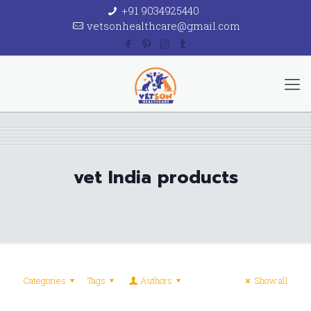
+91 9034925440
vetsonhealthcare@gmail.com
vet India products
Categories
Tags
Authors
Show all