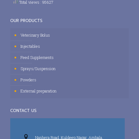
Total views : 95627
OUR PRODUCTS
Veterinary Bolus
Injectables
Feed Supplements
Sprays/Suspension
Powders
External preparation
CONTACT US
Nanhera Road, Kuldeep Nagar, Ambala,