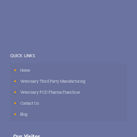
QUICK LINKS
Home
Veterinary Third Party Manufacturing
Veterinary PCD Pharma Franchise
Contact Us
Blog
Our Visitor