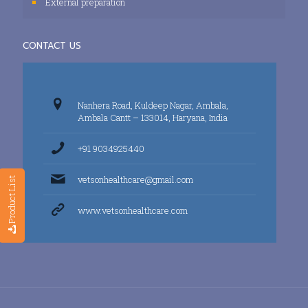
External preparation
CONTACT US
Nanhera Road, Kuldeep Nagar, Ambala,
Ambala Cantt – 133014, Haryana, India
+91 9034925440
vetsonhealthcare@gmail.com
Product List
www.vetsonhealthcare.com