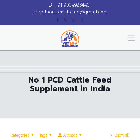
+91 9034925440
vetsonhealthcare@gmail.com
No 1 PCD Cattle Feed
Supplement in India
Categories
Tags
Authors
Show all