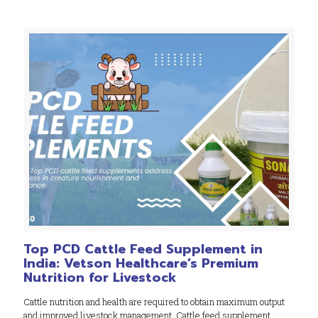
Top PCD Cattle Feed Supplement in
India: Vetson Healthcare’s Premium
Nutrition for Livestock
Cattle nutrition and health are required to obtain maximum output
and improved livestock management. Cattle feed supplement