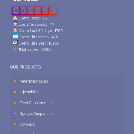
0
3
8
6
7
5
Users Today : 26
Users Yesterday : 77
Users Last 30 days : 1780
Users This Month : 476
Users This Year : 10960
Total views : 95566
OUR PRODUCTS
Veterinary Bolus
Injectables
Feed Supplements
Sprays/Suspension
Powders