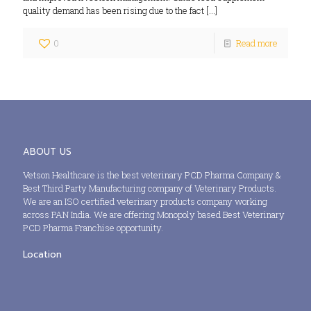
quality demand has been rising due to the fact
[…]
0
Read more
ABOUT US
Vetson Healthcare is the best veterinary PCD Pharma Company &
Best Third Party Manufacturing company of Veterinary Products.
We are an ISO certified veterinary products company working
across PAN India. We are offering Monopoly based Best Veterinary
PCD Pharma Franchise opportunity.
Location