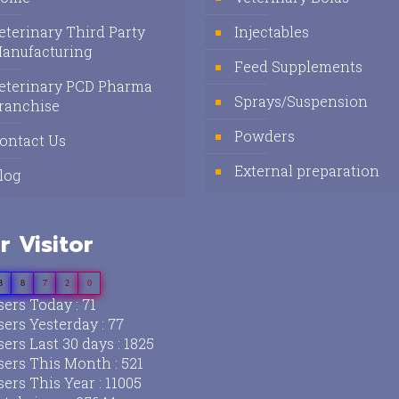
eterinary Third Party
Injectables
anufacturing
Feed Supplements
eterinary PCD Pharma
Sprays/Suspension
ranchise
Powders
ontact Us
External preparation
log
r Visitor
3
8
7
2
0
ers Today : 71
ers Yesterday : 77
ers Last 30 days : 1825
ers This Month : 521
ers This Year : 11005