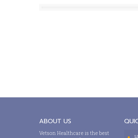
ABOUT US
QUIC
Vetson Healthcare is the best
H