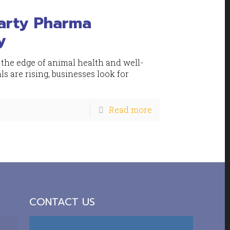
Party Pharma
y
 the edge of animal health and well-
s are rising, businesses look for
Read more
CONTACT US