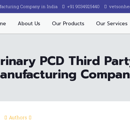
facturing Company in India
+91 9034925440
vetsonhe
me
About Us
Our Products
Our Services
rinary PCD Third Par
anufacturing Compa
Authors