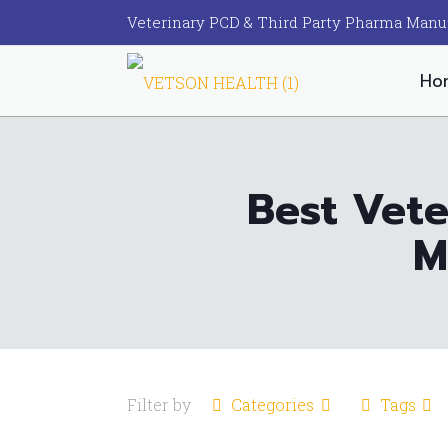
Veterinary PCD & Third Party Pharma Manu
Ho
Best Vete
M
Filter by
Categories
Tags