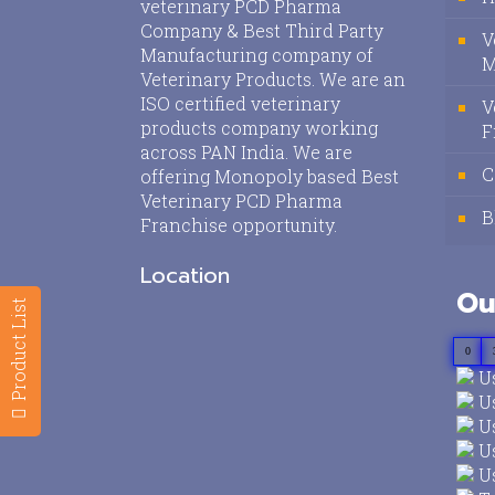
veterinary PCD Pharma
Company & Best Third Party
V
Manufacturing company of
M
Veterinary Products. We are an
ISO certified veterinary
V
products company working
F
across PAN India. We are
C
offering Monopoly based Best
Veterinary PCD Pharma
B
Franchise opportunity.
Location
Ou
Product List
0
Us
Us
Us
Us
Us