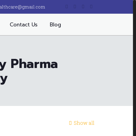
althcare@gmail.com
Contact Us
Blog
ty Pharma
ny
Show all