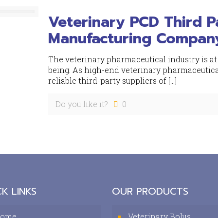
Veterinary PCD Third 
Manufacturing Compan
The veterinary pharmaceutical industry is at
being. As high-end veterinary pharmaceutical
reliable third-party suppliers of
[…]
Do you like it?
0
K LINKS
OUR PRODUCTS
ome
Veterinary Bolus