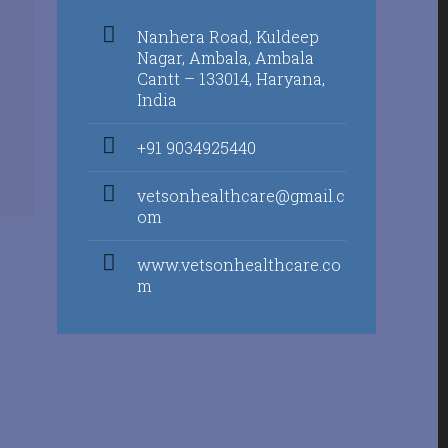
Nanhera Road, Kuldeep
Nagar, Ambala, Ambala
Cantt – 133014, Haryana,
India
+91 9034925440
vetsonhealthcare@gmail.c
om
www.vetsonhealthcare.co
m