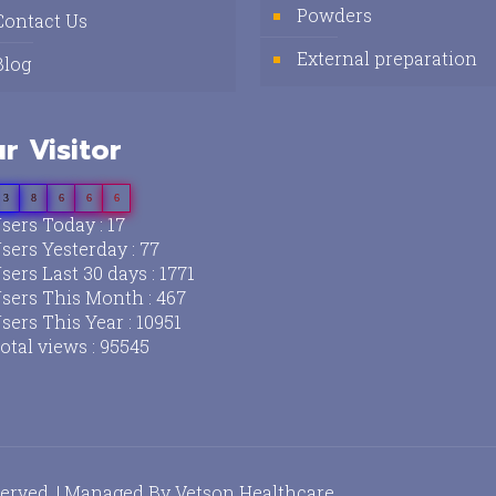
Powders
Contact Us
External preparation
Blog
r Visitor
3
8
6
6
6
sers Today : 17
sers Yesterday : 77
sers Last 30 days : 1771
sers This Month : 467
sers This Year : 10951
otal views : 95545
served. | Managed By
Vetson Healthcare