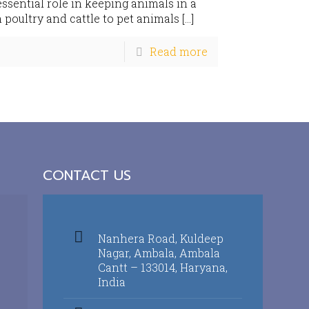
sential role in keeping animals in a
 poultry and cattle to pet animals
[…]
Read more
CONTACT US
Nanhera Road, Kuldeep
Nagar, Ambala, Ambala
Cantt – 133014, Haryana,
India