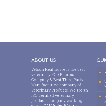
ABOUT US
QUI
Vetson Healthcare is the best
veterinary PCD Pharma
Company & Best Third Party
Manufacturing company of
Veterinary Products. We are an
ISO certified veterinary
products company working
across PAN India. We are