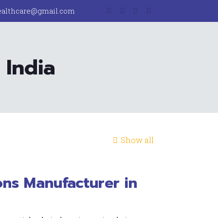
ealthcare@gmail.com
 India
Show all
ons Manufacturer in