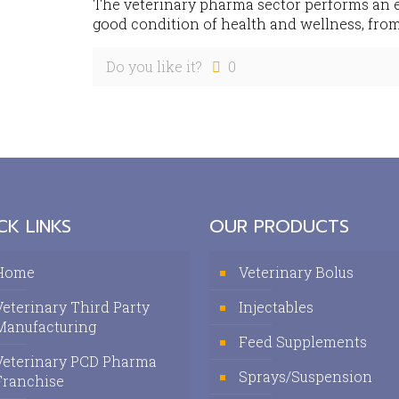
The veterinary pharma sector performs an es
good condition of health and wellness, from
Do you like it?
0
CK LINKS
OUR PRODUCTS
Home
Veterinary Bolus
Veterinary Third Party
Injectables
Manufacturing
Feed Supplements
Veterinary PCD Pharma
Sprays/Suspension
Franchise