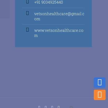
+91 9034925440
vetsonhealthcare@gmail.c
om
www.vetsonhealthcare.co
m