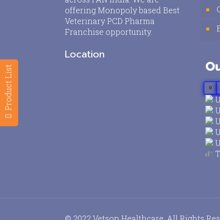
offering Monopoly based Best
Veterinary PCD Pharma
Franchise opportunity.
Location
Ou
Product List
0
U
U
U
U
U
T
© 2022 Vetson Healthcare. All Rights Re