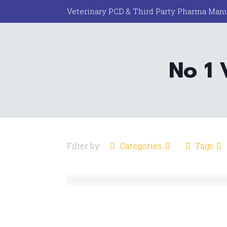
Veterinary PCD & Third Party Pharma Manu
No 1 
Filter by
Categories
Tags