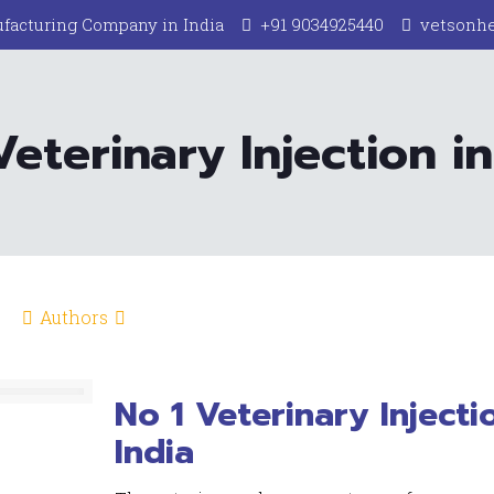
facturing Company in India
+91 9034925440
vetsonh
Veterinary Injection in
Authors
No 1 Veterinary Injecti
India