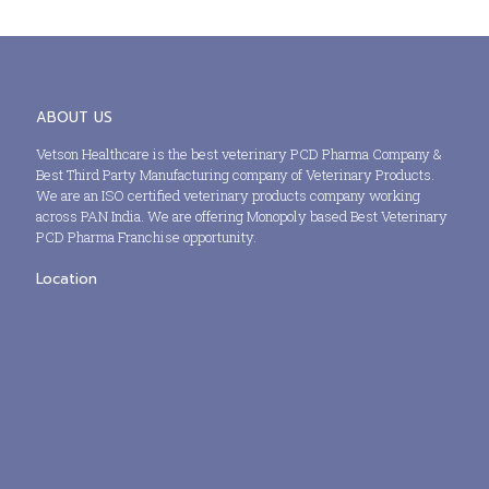
ABOUT US
Vetson Healthcare is the best veterinary PCD Pharma Company &
Best Third Party Manufacturing company of Veterinary Products.
We are an ISO certified veterinary products company working
across PAN India. We are offering Monopoly based Best Veterinary
PCD Pharma Franchise opportunity.
Location