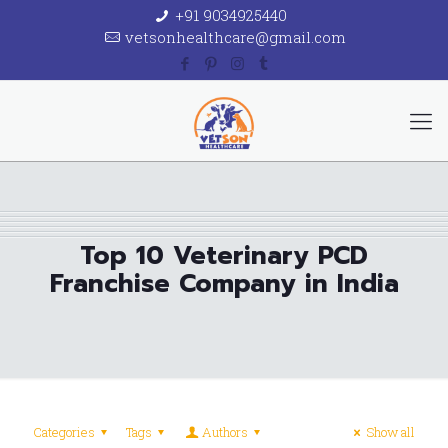
+91 9034925440
vetsonhealthcare@gmail.com
Top 10 Veterinary PCD
Franchise Company in India
Categories
Tags
Authors
Show all