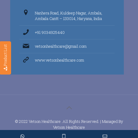
Nanhera Road, Kuldeep Nagar, Ambala,
Ambala Cantt – 133014, Haryana, India
+91 9034925440
vetsonhealthcare@gmail.com
Product List
www.vetsonhealthcare.com
© 2022 Vetson Healthcare. All Rights Reserved. | Managed By
Vetson Healthcare