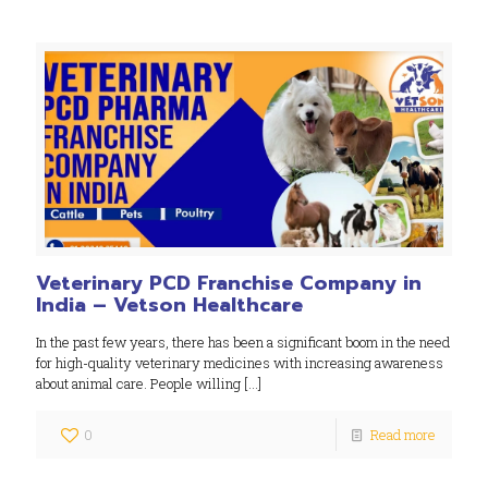
Veterinary PCD Franchise Company in
India – Vetson Healthcare
In the past few years, there has been a significant boom in the need
for high-quality veterinary medicines with increasing awareness
about animal care. People willing
[…]
0
Read more