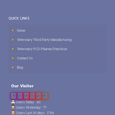
QUICK LINKS
Home
Veterinary Third Party Manufacturing
Veterinary PCD Pharma Franchise
Contact Us
Blog
Our Visitor
0
3
8
6
8
9
Users Today : 40
Users Yesterday : 77
Users Last 30 days : 1794