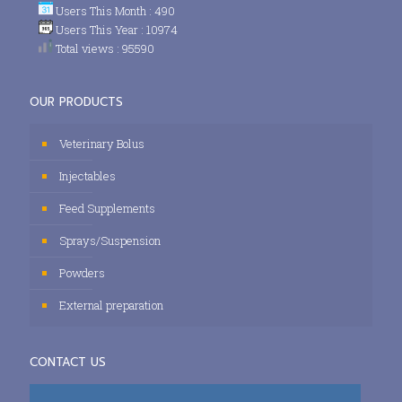
Users This Month : 490
Users This Year : 10974
Total views : 95590
OUR PRODUCTS
Veterinary Bolus
Injectables
Feed Supplements
Sprays/Suspension
Powders
External preparation
CONTACT US