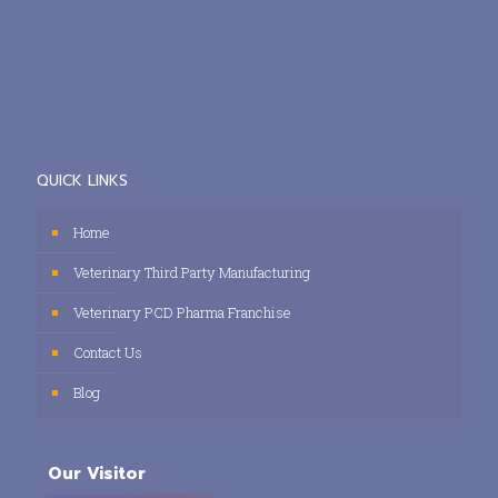
QUICK LINKS
Home
Veterinary Third Party Manufacturing
Veterinary PCD Pharma Franchise
Contact Us
Blog
Our Visitor