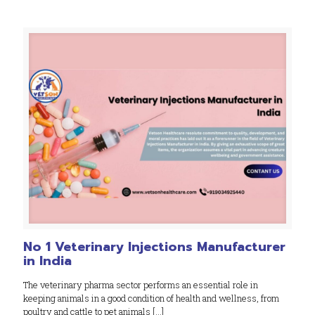
No 1 Veterinary Injections Manufacturer
in India
The veterinary pharma sector performs an essential role in
keeping animals in a good condition of health and wellness, from
poultry and cattle to pet animals
[…]