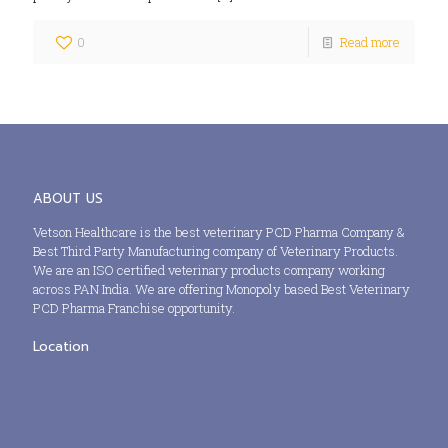
0
Read more
ABOUT US
Vetson Healthcare is the best veterinary PCD Pharma Company &
Best Third Party Manufacturing company of Veterinary Products.
We are an ISO certified veterinary products company working
across PAN India. We are offering Monopoly based Best Veterinary
PCD Pharma Franchise opportunity.
Location