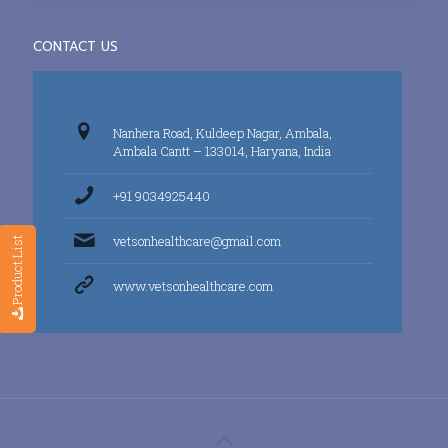
CONTACT US
Nanhera Road, Kuldeep Nagar, Ambala,
Ambala Cantt – 133014, Haryana, India
+91 9034925440
vetsonhealthcare@gmail.com
Product List
www.vetsonhealthcare.com