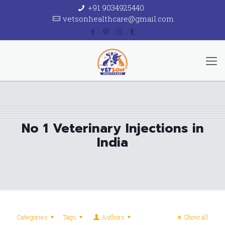
+91 9034925440
vetsonhealthcare@gmail.com
No 1 Veterinary Injections in
India
Categories
Tags
Authors
Show all