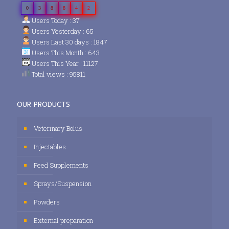
0
3
8
8
4
2
Users Today : 37
Users Yesterday : 65
Users Last 30 days : 1847
Users This Month : 643
Users This Year : 11127
Total views : 95811
OUR PRODUCTS
Veterinary Bolus
Injectables
Feed Supplements
Sprays/Suspension
Powders
External preparation