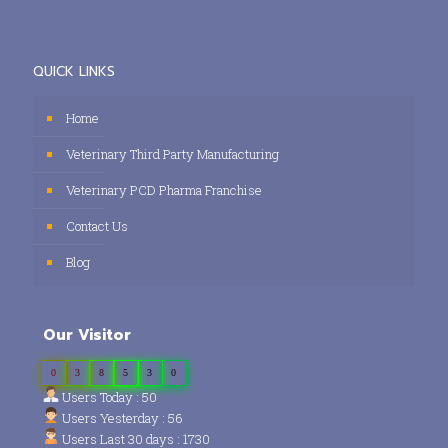
QUICK LINKS
Home
Veterinary Third Party Manufacturing
Veterinary PCD Pharma Franchise
Contact Us
Blog
Our Visitor
0
3
8
5
3
0
Users Today : 50
Users Yesterday : 56
Users Last 30 days : 1730