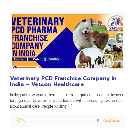
Veterinary PCD Franchise Company in
India – Vetson Healthcare
In the past few years, there has been a significant boom in the need
for high-quality veterinary medicines with increasing awareness
about animal care. People willing
[…]
0
Read more