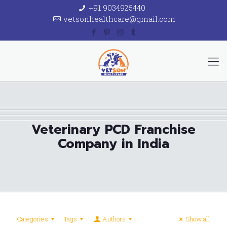
+91 9034925440
vetsonhealthcare@gmail.com
Veterinary PCD Franchise
Company in India
Categories
Tags
Authors
Show all