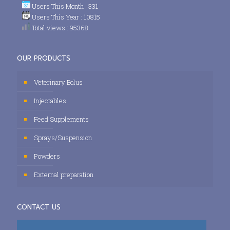
Users This Month : 331
Users This Year : 10815
Total views : 95368
OUR PRODUCTS
Veterinary Bolus
Injectables
Feed Supplements
Sprays/Suspension
Powders
External preparation
CONTACT US