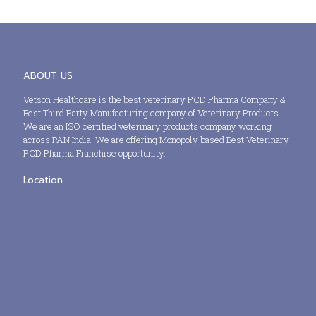
ABOUT US
Vetson Healthcare is the best veterinary PCD Pharma Company &
Best Third Party Manufacturing company of Veterinary Products.
We are an ISO certified veterinary products company working
across PAN India. We are offering Monopoly based Best Veterinary
PCD Pharma Franchise opportunity.
Location