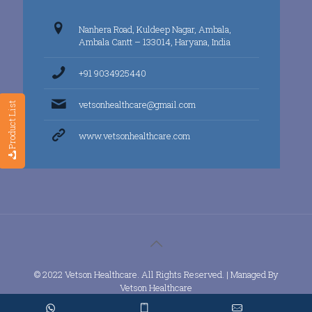
Nanhera Road, Kuldeep Nagar, Ambala,
Ambala Cantt – 133014, Haryana, India
+91 9034925440
vetsonhealthcare@gmail.com
Product List
www.vetsonhealthcare.com
© 2022 Vetson Healthcare. All Rights Reserved. | Managed By
Vetson Healthcare