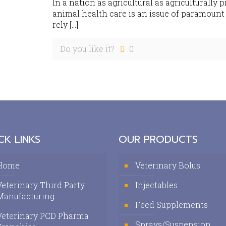
In a nation as agricultural as agriculturally 
animal health care is an issue of paramoun
rely
[…]
Do you like it?
0
CK LINKS
OUR PRODUCTS
Home
Veterinary Bolus
Veterinary Third Party
Injectables
Manufacturing
Feed Supplements
Veterinary PCD Pharma
Sprays/Suspension