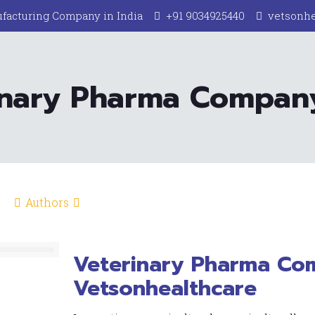
facturing Company in India
+91 9034925440
vetsonh
inary Pharma Company
Authors
Veterinary Pharma Com
Vetsonhealthcare