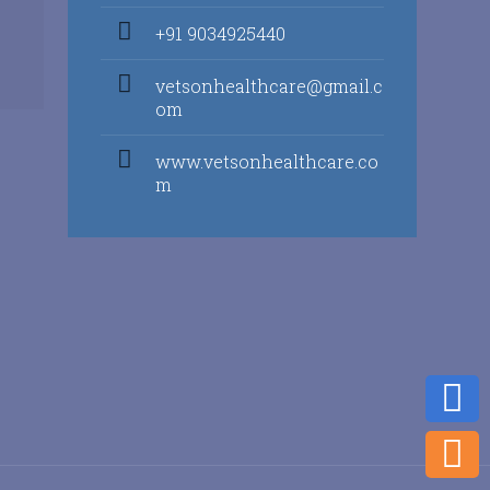
+91 9034925440
vetsonhealthcare@gmail.c
om
www.vetsonhealthcare.co
m