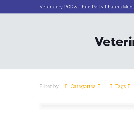
Veterinary PCD & Third Party Pharma Manu
Veter
Filter by
Categories
Tags