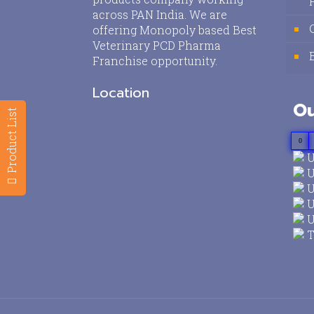
across PAN India. We are
offering Monopoly based Best
Veterinary PCD Pharma
Franchise opportunity.
Location
Ou
Product List
0
U
U
U
U
U
T