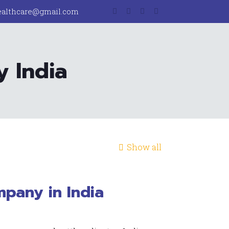
ealthcare@gmail.com
 India
Show all
pany in India