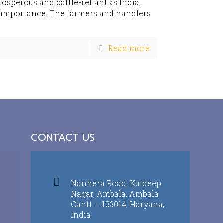
prosperous and cattle-reliant as India,
t importance. The farmers and handlers
Read more
CONTACT US
Nanhera Road, Kuldeep
Nagar, Ambala, Ambala
Cantt – 133014, Haryana,
India