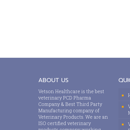
ABOUT US
QUI
Vetson Healthcare is the best
veterinary PCD Pharma
Company & Best Third Party
Manufacturing company of
Veterinary Products. We are an
ISO certified veterinary
products company working