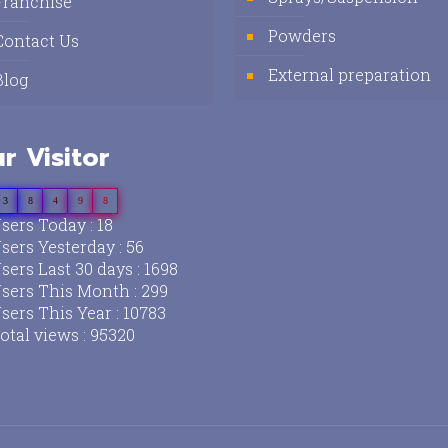
Franchise
Powders
Contact Us
External preparation
Blog
r Visitor
3
8
4
9
8
sers Today : 18
sers Yesterday : 56
sers Last 30 days : 1698
sers This Month : 299
sers This Year : 10783
otal views : 95320