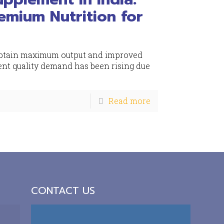
emium Nutrition for
o obtain maximum output and improved
nt quality demand has been rising due
Read more
CONTACT US