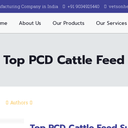
facturing Company in India
+91 9034925440
vetsonh
ome
About Us
Our Products
Our Services
Top PCD Cattle Feed
Authors
Top PCD Cattle Feed Su