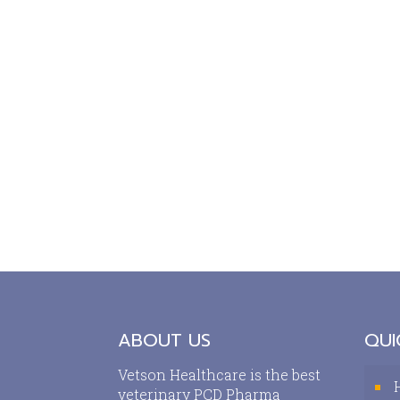
ABOUT US
QUI
Vetson Healthcare is the best
veterinary PCD Pharma