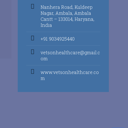
Nanhera Road, Kuldeep
Nagar, Ambala, Ambala
Cantt – 133014, Haryana,
India
+91 9034925440
vetsonhealthcare@gmail.c
om
www.vetsonhealthcare.co
m