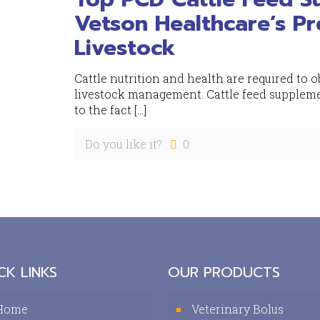
Vetson Healthcare’s Pr
Livestock
Cattle nutrition and health are required t
livestock management. Cattle feed suppleme
to the fact
[…]
Do you like it?
0
CK LINKS
OUR PRODUCTS
Home
Veterinary Bolus