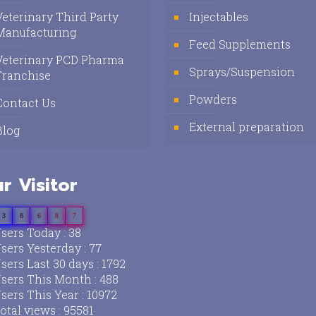
Veterinary Third Party
Injectables
Manufacturing
Feed Supplements
Veterinary PCD Pharma
Sprays/Suspension
Franchise
Powders
Contact Us
External preparation
Blog
r Visitor
3
8
6
8
7
sers Today : 38
sers Yesterday : 77
sers Last 30 days : 1792
sers This Month : 488
sers This Year : 10972
otal views : 95581