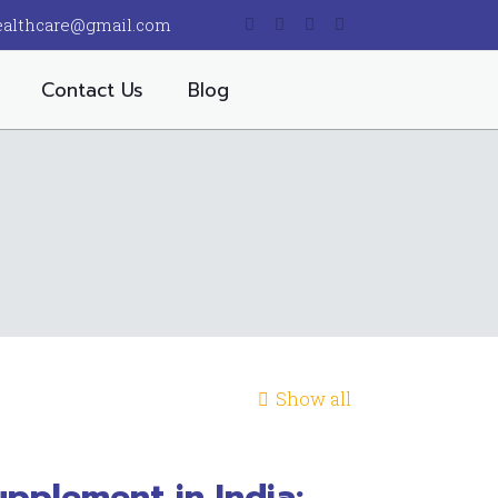
ealthcare@gmail.com
Contact Us
Blog
Show all
pplement in India: