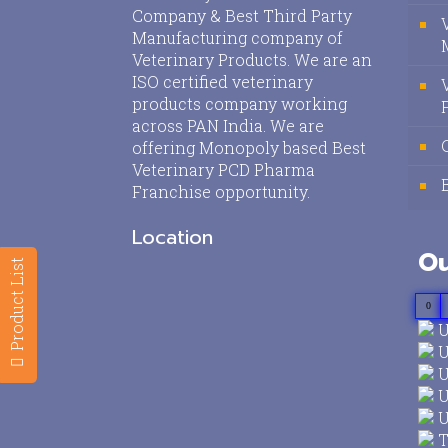
Company & Best Third Party
Manufacturing company of
Veterinary Products. We are an
ISO certified veterinary
products company working
across PAN India. We are
offering Monopoly based Best
Veterinary PCD Pharma
Franchise opportunity.
Location
Ou
Product List
0
U
U
U
U
U
T