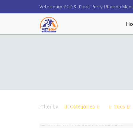
Veterinary PCD & Third Party Pharma Manu
H
Filter by
Categories
Tags