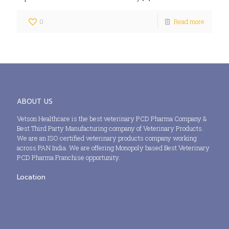
0
Read more
ABOUT US
Vetson Healthcare is the best veterinary PCD Pharma Company &
Best Third Party Manufacturing company of Veterinary Products.
We are an ISO certified veterinary products company working
across PAN India. We are offering Monopoly based Best Veterinary
PCD Pharma Franchise opportunity.
Location