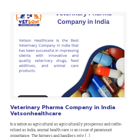
Veterinary Pharma Company in India
Vetsonhealthcare
In a nation as agricultural as agriculturally prosperous and cattle-
reliant as India, animal health care is an issue of paramount
importance. The farmers and handlers rely
[…]