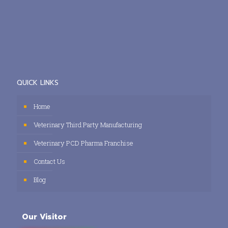
QUICK LINKS
Home
Veterinary Third Party Manufacturing
Veterinary PCD Pharma Franchise
Contact Us
Blog
Our Visitor