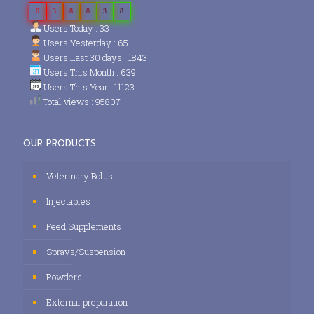
0
3
8
8
3
8
Users Today : 33
Users Yesterday : 65
Users Last 30 days : 1843
Users This Month : 639
Users This Year : 11123
Total views : 95807
OUR PRODUCTS
Veterinary Bolus
Injectables
Feed Supplements
Sprays/Suspension
Powders
External preparation