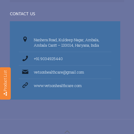
CONTACT US
Nanhera Road, Kuldeep Nagar, Ambala,
Ambala Cantt – 133014, Haryana, India
+91 9034925440
vetsonhealthcare@gmail.com
Product List
www.vetsonhealthcare.com