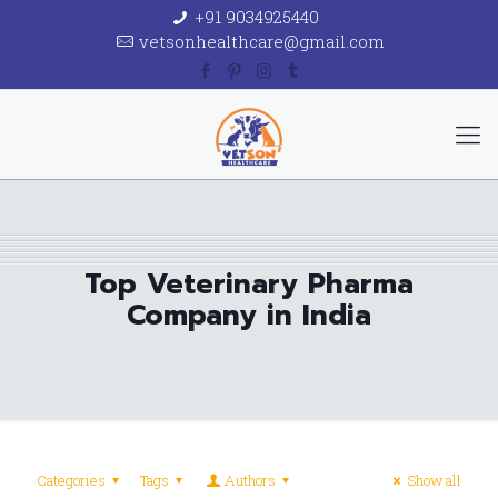
+91 9034925440
vetsonhealthcare@gmail.com
Top Veterinary Pharma
Company in India
Categories
Tags
Authors
Show all