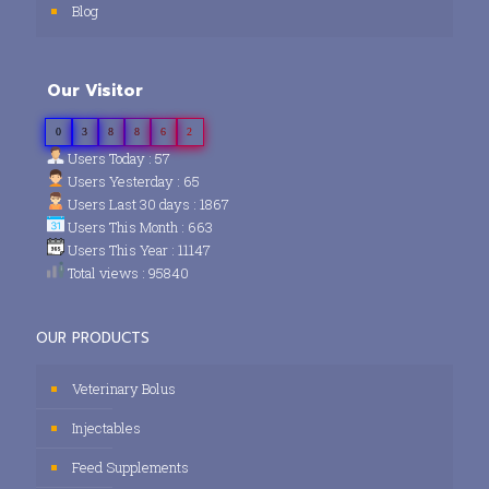
Blog
Our Visitor
0
3
8
8
6
2
Users Today : 57
Users Yesterday : 65
Users Last 30 days : 1867
Users This Month : 663
Users This Year : 11147
Total views : 95840
OUR PRODUCTS
Veterinary Bolus
Injectables
Feed Supplements