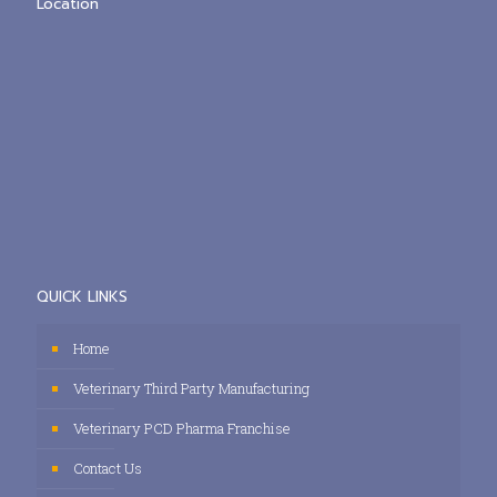
Location
QUICK LINKS
Home
Veterinary Third Party Manufacturing
Veterinary PCD Pharma Franchise
Contact Us