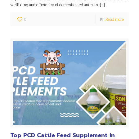
wellbeing and efficiency of domesticated animals.
[…]
0
Read more
Top PCD Cattle Feed Supplement in