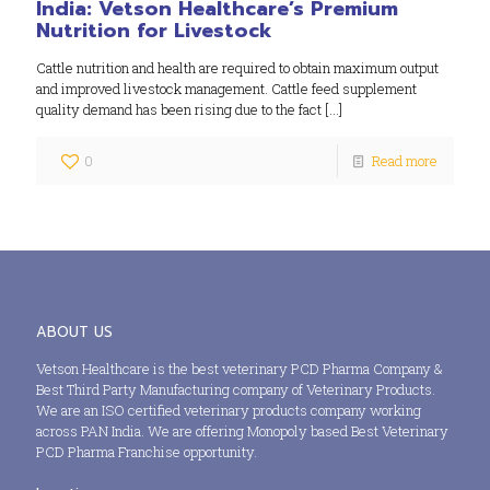
India: Vetson Healthcare’s Premium
Nutrition for Livestock
Cattle nutrition and health are required to obtain maximum output
and improved livestock management. Cattle feed supplement
quality demand has been rising due to the fact
[…]
0
Read more
ABOUT US
Vetson Healthcare is the best veterinary PCD Pharma Company &
Best Third Party Manufacturing company of Veterinary Products.
We are an ISO certified veterinary products company working
across PAN India. We are offering Monopoly based Best Veterinary
PCD Pharma Franchise opportunity.