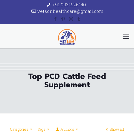
+91 9034925440
vetsonhealthcare@gmail.com
Top PCD Cattle Feed
Supplement
Categories
Tags
Authors
Show all