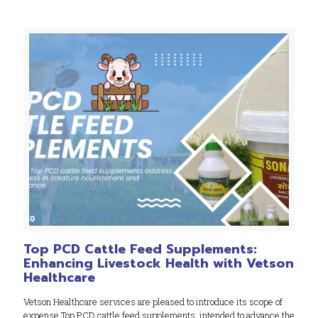
Top PCD Cattle Feed Supplements:
Enhancing Livestock Health with Vetson
Healthcare
Vetson Healthcare services are pleased to introduce its scope of
expense Top PCD cattle feed supplements, intended to advance the