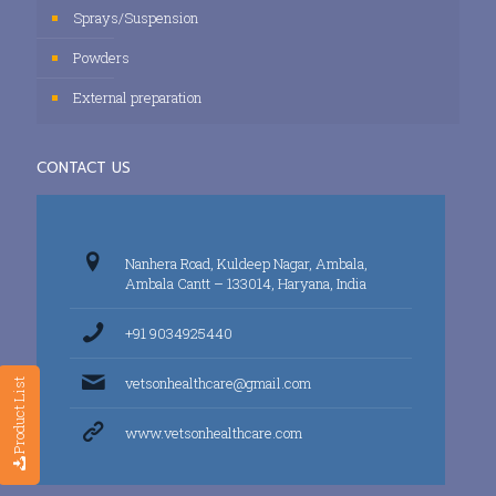
Sprays/Suspension
Powders
External preparation
CONTACT US
Nanhera Road, Kuldeep Nagar, Ambala,
Ambala Cantt – 133014, Haryana, India
+91 9034925440
vetsonhealthcare@gmail.com
Product List
www.vetsonhealthcare.com