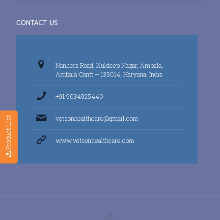
CONTACT US
Nanhera Road, Kuldeep Nagar, Ambala,
Ambala Cantt – 133014, Haryana, India
+91 9034925440
vetsonhealthcare@gmail.com
Product List
www.vetsonhealthcare.com