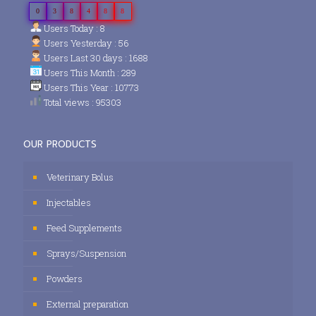
0
3
8
4
8
8
Users Today : 8
Users Yesterday : 56
Users Last 30 days : 1688
Users This Month : 289
Users This Year : 10773
Total views : 95303
OUR PRODUCTS
Veterinary Bolus
Injectables
Feed Supplements
Sprays/Suspension
Powders
External preparation