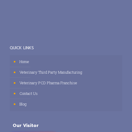
QUICK LINKS
Home
Veterinary Third Party Manufacturing
Veterinary PCD Pharma Franchise
Contact Us
Blog
Our Visitor