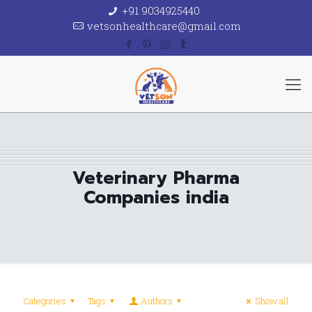
+91 9034925440
vetsonhealthcare@gmail.com
Veterinary Pharma
Companies india
Categories
Tags
Authors
Show all