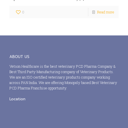
0
Read more
ABOUT US
Vetson Healthcare is the best veterinary PCD Pharma Company &
Best Third Party Manufacturing company of Veterinary Products.
We are an ISO certified veterinary products company working
across PAN India. We are offering Monopoly based Best Veterinary
PCD Pharma Franchise opportunity.
Location