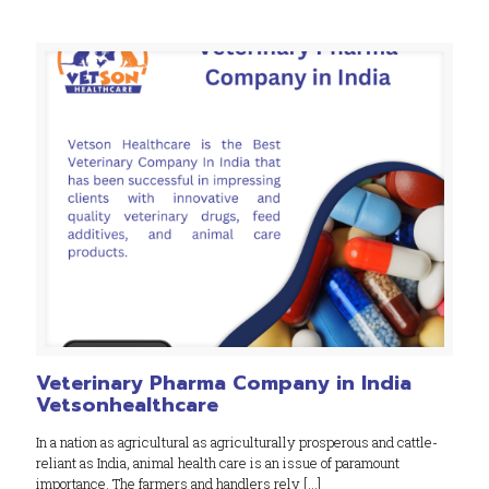
Veterinary Pharma Company in India
Vetsonhealthcare
In a nation as agricultural as agriculturally prosperous and cattle-
reliant as India, animal health care is an issue of paramount
importance. The farmers and handlers rely
[…]