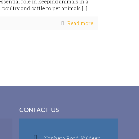
sential role in keeping animals in a
 poultry and cattle to pet animals
[…]
Read more
CONTACT US
Nanhera Road, Kuldeep