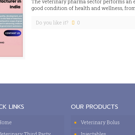
The veterinary pharma sector performs an es
good condition of health and wellness, from
Do you like it?
0
CK LINKS
OUR PRODUCTS
Home
Veterinary Bolus
Veterinary Third Party
Injectables