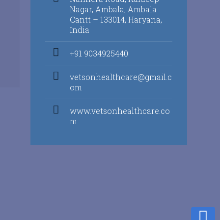
Nagar, Ambala, Ambala
Cantt – 133014, Haryana,
India
+91 9034925440
vetsonhealthcare@gmail.c
om
www.vetsonhealthcare.co
m