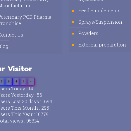
Manufacturing
Feed Supplements
Veterinary PCD Pharma
Sprays/Suspension
Franchise
Powders
Contact Us
External preparation
Blog
r Visitor
3
8
4
9
4
sers Today : 14
sers Yesterday : 56
sers Last 30 days : 1694
sers This Month : 295
sers This Year : 10779
otal views : 95314