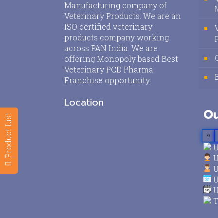
Manufacturing company of
Veterinary Products. We are an
ISO certified veterinary
products company working
across PAN India. We are
offering Monopoly based Best
Veterinary PCD Pharma
Franchise opportunity.
Location
Ou
Product List
0
U
U
U
U
U
T