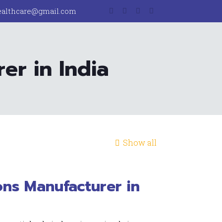
ealthcare@gmail.com
er in India
Show all
ons Manufacturer in