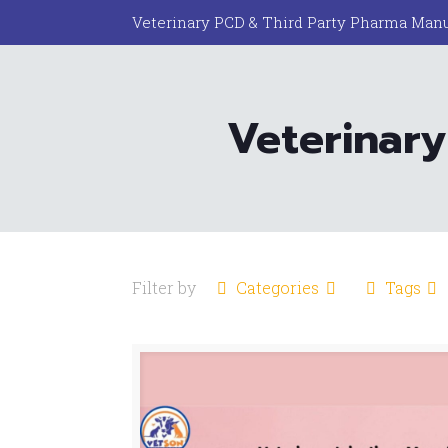
Veterinary PCD & Third Party Pharma Manu
Veterinary
Filter by
Categories
Tags