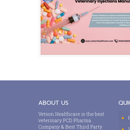
ABOUT US
QUI
Vetson Healthcare is the best
veterinary PCD Pharma
Company & Best Third Party