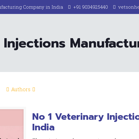
facturing Company in India
+91 9034925440
vetsonh
 Injections Manufactur
Authors
No 1 Veterinary Injecti
India