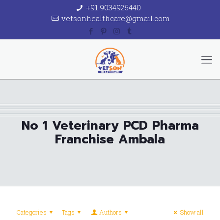
+91 9034925440
vetsonhealthcare@gmail.com
No 1 Veterinary PCD Pharma
Franchise Ambala
Categories
Tags
Authors
Show all