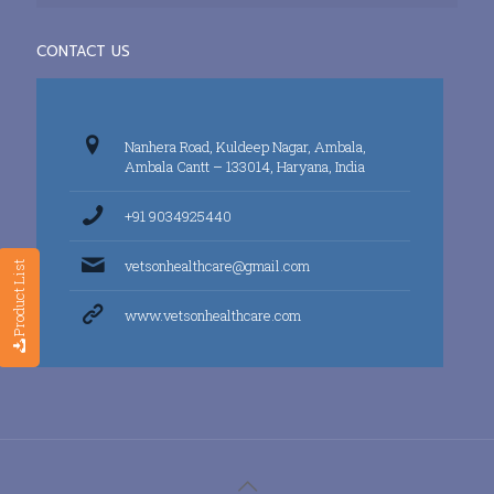
CONTACT US
Nanhera Road, Kuldeep Nagar, Ambala,
Ambala Cantt – 133014, Haryana, India
+91 9034925440
vetsonhealthcare@gmail.com
Product List
www.vetsonhealthcare.com