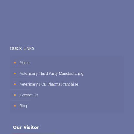
QUICK LINKS
Home
Veterinary Third Party Manufacturing
Veterinary PCD Pharma Franchise
Contact Us
Blog
Our Visitor