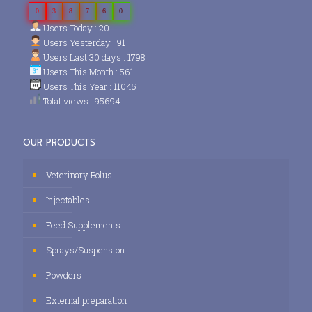
0
3
8
7
6
0
Users Today : 20
Users Yesterday : 91
Users Last 30 days : 1798
Users This Month : 561
Users This Year : 11045
Total views : 95694
OUR PRODUCTS
Veterinary Bolus
Injectables
Feed Supplements
Sprays/Suspension
Powders
External preparation