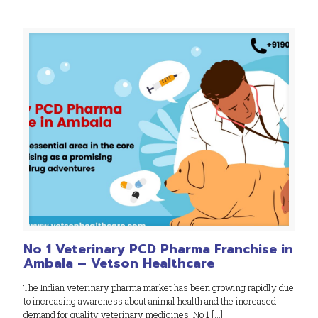
No 1 Veterinary PCD Pharma Franchise in
Ambala – Vetson Healthcare
The Indian veterinary pharma market has been growing rapidly due
to increasing awareness about animal health and the increased
demand for quality veterinary medicines. No 1
[…]