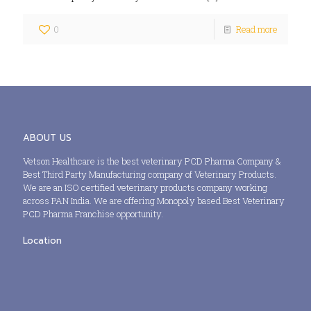
0
Read more
ABOUT US
Vetson Healthcare is the best veterinary PCD Pharma Company &
Best Third Party Manufacturing company of Veterinary Products.
We are an ISO certified veterinary products company working
across PAN India. We are offering Monopoly based Best Veterinary
PCD Pharma Franchise opportunity.
Location