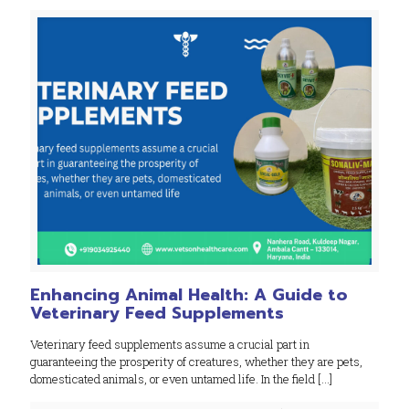
Enhancing Animal Health: A Guide to
Veterinary Feed Supplements
Veterinary feed supplements assume a crucial part in
guaranteeing the prosperity of creatures, whether they are pets,
domesticated animals, or even untamed life. In the field
[…]