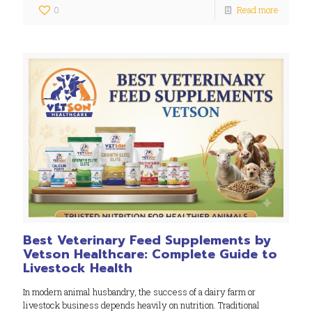
0
Read more
Best Veterinary Feed Supplements by
Vetson Healthcare: Complete Guide to
Livestock Health
In modern animal husbandry, the success of a dairy farm or
livestock business depends heavily on nutrition. Traditional