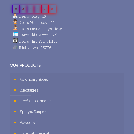
0
3
8
8
2
0
Users Today : 15
Users Yesterday : 65
Users Last 30 days : 1825
Users This Month : 621
Users This Year : 11105
Total views : 95776
OUR PRODUCTS
Veterinary Bolus
Injectables
Feed Supplements
Sprays/Suspension
Powders
External preparation