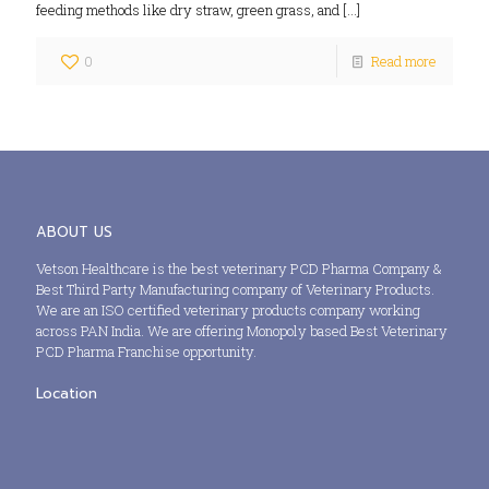
feeding methods like dry straw, green grass, and
[…]
0
Read more
ABOUT US
Vetson Healthcare is the best veterinary PCD Pharma Company &
Best Third Party Manufacturing company of Veterinary Products.
We are an ISO certified veterinary products company working
across PAN India. We are offering Monopoly based Best Veterinary
PCD Pharma Franchise opportunity.
Location