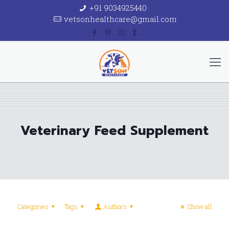
+91 9034925440
vetsonhealthcare@gmail.com
Veterinary Feed Supplement
Categories
Tags
Authors
Show all