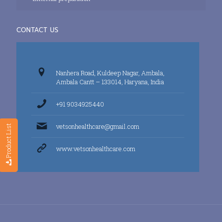
CONTACT US
Nanhera Road, Kuldeep Nagar, Ambala,
Ambala Cantt – 133014, Haryana, India
+91 9034925440
vetsonhealthcare@gmail.com
Product List
www.vetsonhealthcare.com