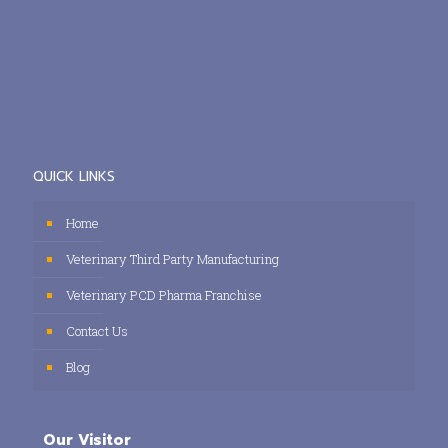
QUICK LINKS
Home
Veterinary Third Party Manufacturing
Veterinary PCD Pharma Franchise
Contact Us
Blog
Our Visitor