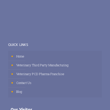
QUICK LINKS
Home
Veterinary Third Party Manufacturing
Veterinary PCD Pharma Franchise
Contact Us
Blog
Our Visitor