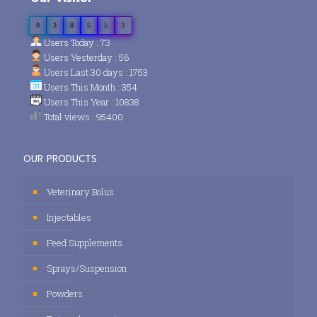
0
3
8
5
5
3
Users Today : 73
Users Yesterday : 56
Users Last 30 days : 1753
Users This Month : 354
Users This Year : 10838
Total views : 95400
OUR PRODUCTS
Veterinary Bolus
Injectables
Feed Supplements
Sprays/Suspension
Powders