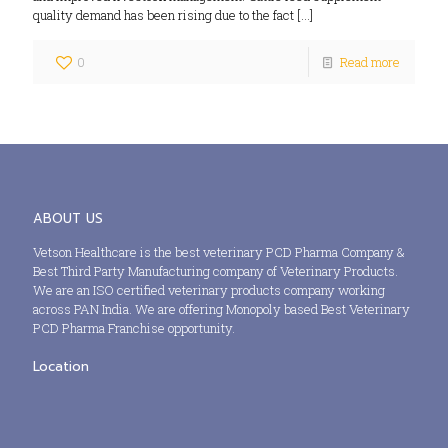
quality demand has been rising due to the fact
[…]
0
Read more
ABOUT US
Vetson Healthcare is the best veterinary PCD Pharma Company &
Best Third Party Manufacturing company of Veterinary Products.
We are an ISO certified veterinary products company working
across PAN India. We are offering Monopoly based Best Veterinary
PCD Pharma Franchise opportunity.
Location