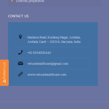
External preparation
CONTACT US
Nanhera Road, Kuldeep Nagar, Ambala,
Ambala Cantt – 133014, Haryana, India
+91 9034925440
vetsonhealthcare@gmail.com
Product List
www.vetsonhealthcare.com