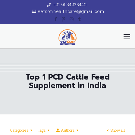
+91 9034925440
vetsonhealthcare@gmail.com
Top 1 PCD Cattle Feed
Supplement in India
Categories
Tags
Authors
Show all