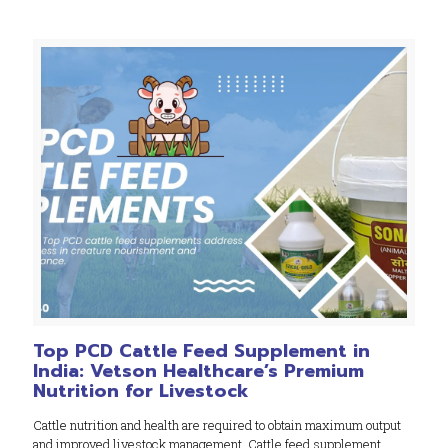
Top PCD Cattle Feed Supplement in
India: Vetson Healthcare’s Premium
Nutrition for Livestock
Cattle nutrition and health are required to obtain maximum output
and improved livestock management. Cattle feed supplement