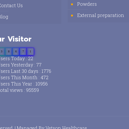
Powders
Contact Us
External preparation
Blog
r Visitor
3
8
6
7
1
sers Today : 22
sers Yesterday : 77
sers Last 30 days : 1776
sers This Month : 472
sers This Year : 10956
otal views : 95559
served. | Managed By
Vetson Healthcare