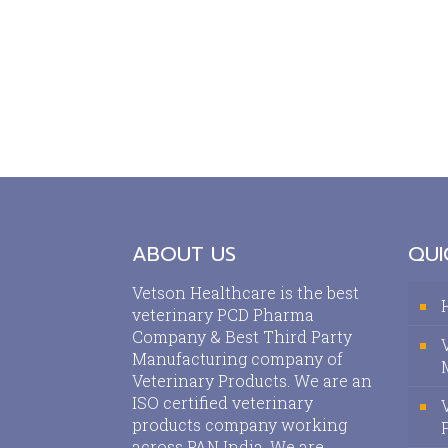
ABOUT US
QUI
Vetson Healthcare is the best
veterinary PCD Pharma
Company & Best Third Party
Manufacturing company of
Veterinary Products. We are an
ISO certified veterinary
products company working
across PAN India. We are