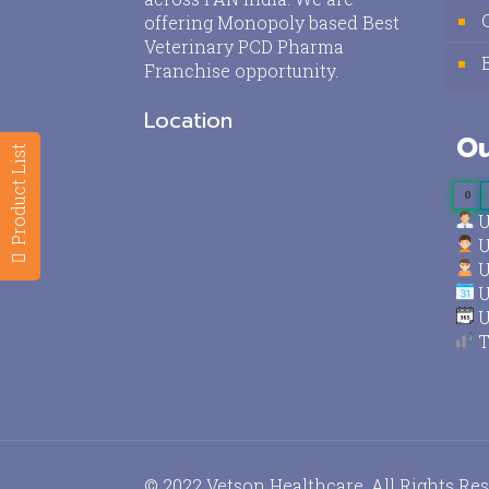
offering Monopoly based Best
Veterinary PCD Pharma
Franchise opportunity.
Location
Ou
Product List
0
U
U
U
U
U
T
© 2022 Vetson Healthcare. All Rights Re