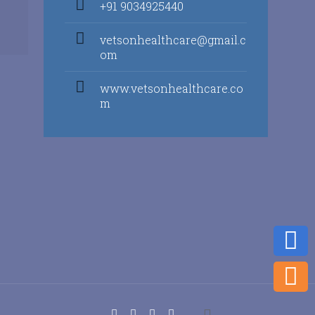
+91 9034925440
vetsonhealthcare@gmail.c
om
www.vetsonhealthcare.co
m