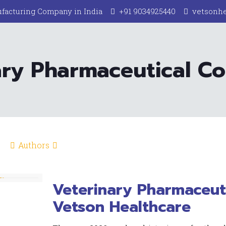
facturing Company in India
+91 9034925440
vetsonh
ary Pharmaceutical C
Authors
Veterinary Pharmaceut
Vetson Healthcare