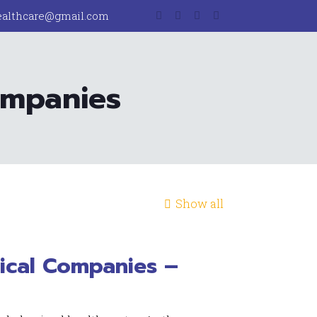
ealthcare@gmail.com
ompanies
Show all
ical Companies –