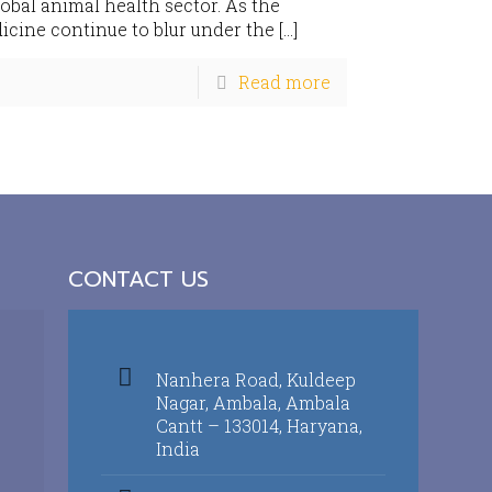
lobal animal health sector. As the
ine continue to blur under the
[…]
Read more
CONTACT US
Nanhera Road, Kuldeep
Nagar, Ambala, Ambala
Cantt – 133014, Haryana,
India