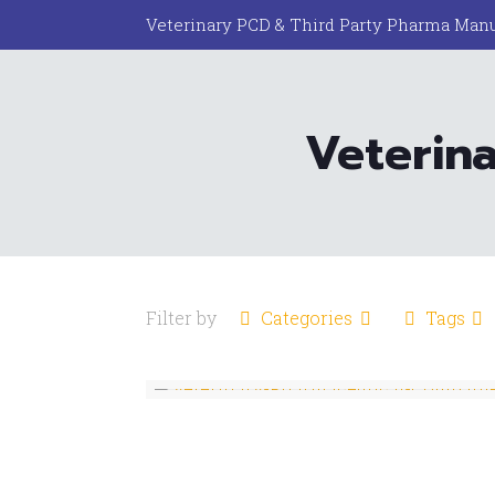
Veterinary PCD & Third Party Pharma Manu
Veterin
Filter by
Categories
Tags