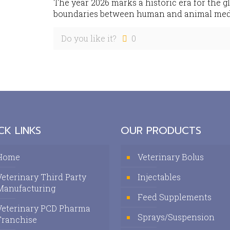
The year 2026 marks a historic era for the g
boundaries between human and animal medic
Do you like it?
0
CK LINKS
OUR PRODUCTS
Home
Veterinary Bolus
Veterinary Third Party
Injectables
Manufacturing
Feed Supplements
Veterinary PCD Pharma
Sprays/Suspension
Franchise