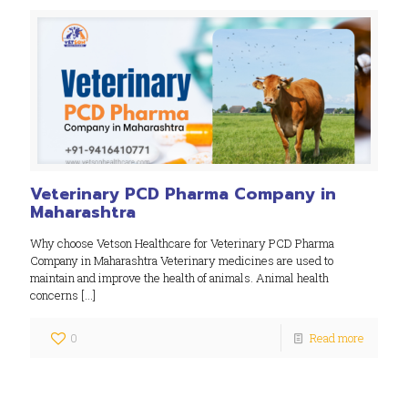
Veterinary PCD Pharma Company in
Maharashtra
Why choose Vetson Healthcare for Veterinary PCD Pharma
Company in Maharashtra Veterinary medicines are used to
maintain and improve the health of animals. Animal health
concerns
[…]
0
Read more