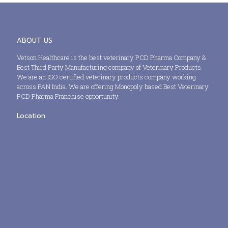
ABOUT US
Vetson Healthcare is the best veterinary PCD Pharma Company &
Best Third Party Manufacturing company of Veterinary Products.
We are an ISO certified veterinary products company working
across PAN India. We are offering Monopoly based Best Veterinary
PCD Pharma Franchise opportunity.
Location