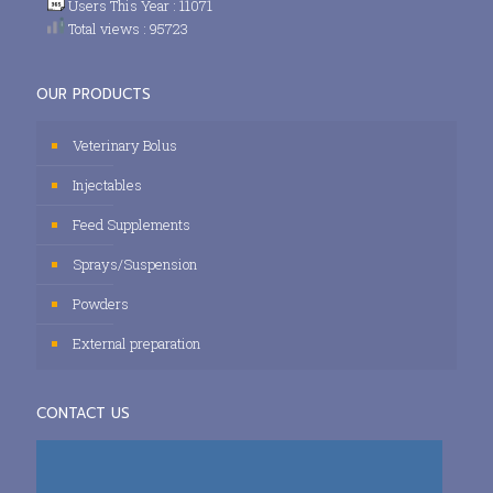
Users This Year : 11071
Total views : 95723
OUR PRODUCTS
Veterinary Bolus
Injectables
Feed Supplements
Sprays/Suspension
Powders
External preparation
CONTACT US