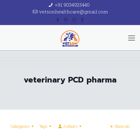
+91 9034925440
vetsonhealthcare@gmail.com
veterinary PCD pharma
Categories
Tags
Authors
Show all