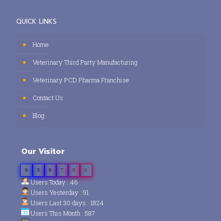
QUICK LINKS
Home
Veterinary Third Party Manufacturing
Veterinary PCD Pharma Franchise
Contact Us
Blog
Our Visitor
0
3
8
7
8
6
Users Today : 46
Users Yesterday : 91
Users Last 30 days : 1824
Users This Month : 587