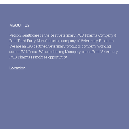
ABOUT US
Vetson Healthcare is the best veterinary PCD Pharma Company &
Best Third Party Manufacturing company of Veterinary Products.
We are an ISO certified veterinary products company working
across PAN India. We are offering Monopoly based Best Veterinary
PCD Pharma Franchise opportunity.
Location