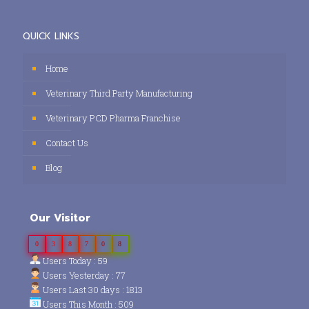
QUICK LINKS
Home
Veterinary Third Party Manufacturing
Veterinary PCD Pharma Franchise
Contact Us
Blog
Our Visitor
0
3
8
7
0
8
Users Today : 59
Users Yesterday : 77
Users Last 30 days : 1813
Users This Month : 509