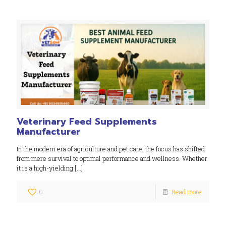
Veterinary Feed Supplements
Manufacturer
In the modern era of agriculture and pet care, the focus has shifted
from mere survival to optimal performance and wellness. Whether
it is a high-yielding
[…]
0
Read more