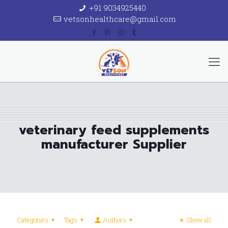
+91 9034925440
vetsonhealthcare@gmail.com
veterinary feed supplements
manufacturer Supplier
Categories
Tags
Authors
Show all