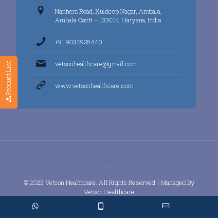
Nanhera Road, Kuldeep Nagar, Ambala,
Ambala Cantt – 133014, Haryana, India
+91 9034925440
vetsonhealthcare@gmail.com
Product List
www.vetsonhealthcare.com
© 2022 Vetson Healthcare. All Rights Reserved. | Managed By
Vetson Healthcare