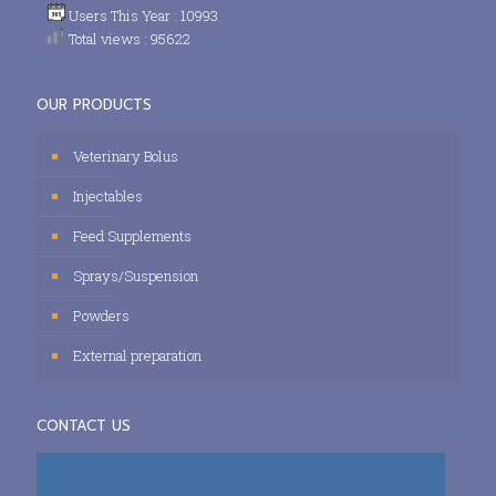
Users This Year : 10993
Total views : 95622
OUR PRODUCTS
Veterinary Bolus
Injectables
Feed Supplements
Sprays/Suspension
Powders
External preparation
CONTACT US