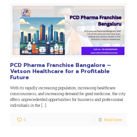
PCD Pharma Franchise Bangalore –
Vetson Healthcare for a Profitable
Future
With its rapidly increasing population, increasing healthcare
consciousness, and increasing demand for good medicine, the city
offers unprecedented opportunities for business and professional
individuals in the
[…]
0
Read more