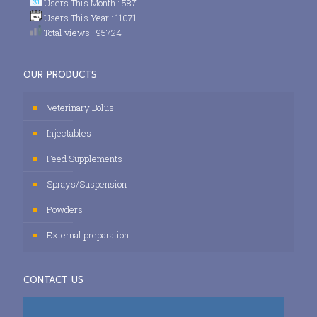
Users This Month : 587
Users This Year : 11071
Total views : 95724
OUR PRODUCTS
Veterinary Bolus
Injectables
Feed Supplements
Sprays/Suspension
Powders
External preparation
CONTACT US