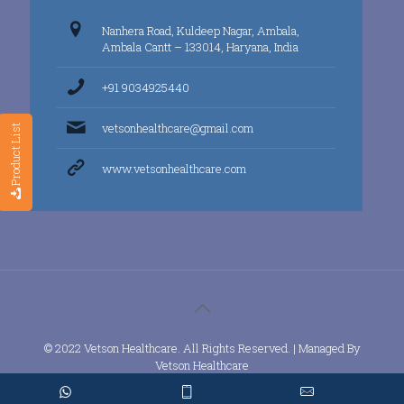
Nanhera Road, Kuldeep Nagar, Ambala,
Ambala Cantt – 133014, Haryana, India
+91 9034925440
vetsonhealthcare@gmail.com
Product List
www.vetsonhealthcare.com
© 2022 Vetson Healthcare. All Rights Reserved. | Managed By
Vetson Healthcare