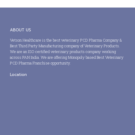
ABOUT US
Vetson Healthcare is the best veterinary PCD Pharma Company &
Best Third Party Manufacturing company of Veterinary Products.
We are an ISO certified veterinary products company working
across PAN India. We are offering Monopoly based Best Veterinary
PCD Pharma Franchise opportunity.
Location