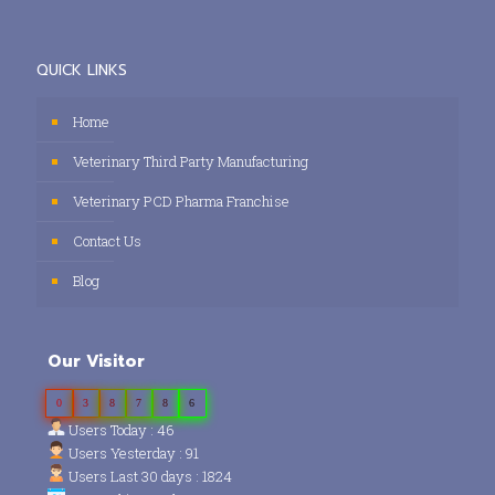
QUICK LINKS
Home
Veterinary Third Party Manufacturing
Veterinary PCD Pharma Franchise
Contact Us
Blog
Our Visitor
0
3
8
7
8
6
Users Today : 46
Users Yesterday : 91
Users Last 30 days : 1824