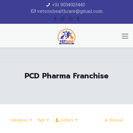
+91 9034925440
vetsonhealthcare@gmail.com
PCD Pharma Franchise
Categories
Tags
Authors
Show all