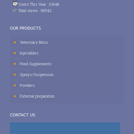
Users This Year : 10948
Total views : 95542
OUR PRODUCTS
Veterinary Bolus
Injectables
Feed Supplements
Sprays/Suspension
Powders
External preparation
CONTACT US