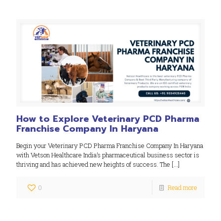
How to Explore Veterinary PCD Pharma
Franchise Company In Haryana
Begin your Veterinary PCD Pharma Franchise Company In Haryana
with Vetson Healthcare India’s pharmaceutical business sector is
thriving and has achieved new heights of success. The
[…]
0
Read more