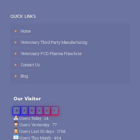
QUICK LINKS
Home
Veterinary Third Party Manufacturing
Veterinary PCD Pharma Franchise
Contact Us
Blog
Our Visitor
0
3
8
6
6
3
Users Today : 14
Users Yesterday : 77
Users Last 30 days : 1768
Users This Month : 464