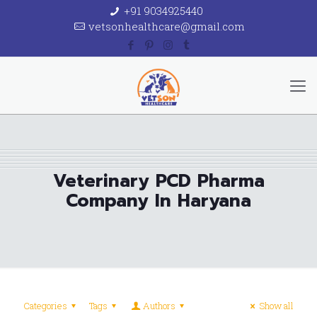
+91 9034925440
vetsonhealthcare@gmail.com
Veterinary PCD Pharma
Company In Haryana
Categories
Tags
Authors
Show all