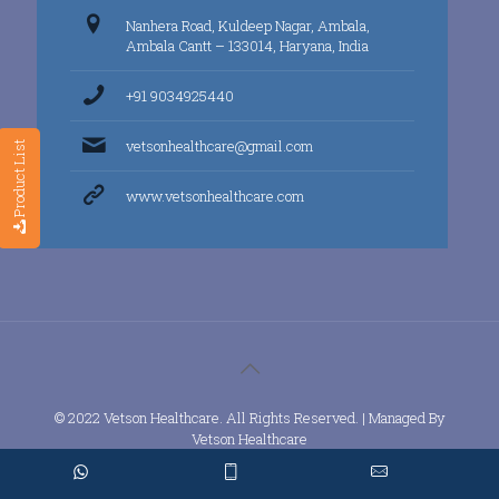
Nanhera Road, Kuldeep Nagar, Ambala,
Ambala Cantt – 133014, Haryana, India
+91 9034925440
vetsonhealthcare@gmail.com
Product List
www.vetsonhealthcare.com
© 2022 Vetson Healthcare. All Rights Reserved. | Managed By
Vetson Healthcare