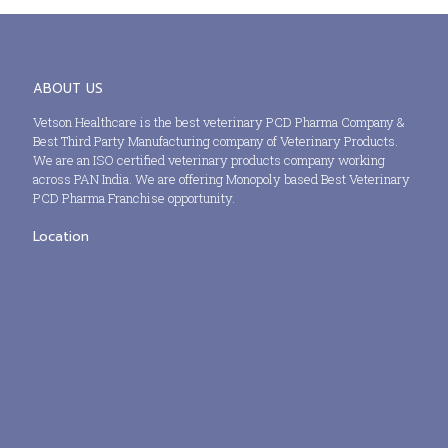
ABOUT US
Vetson Healthcare is the best veterinary PCD Pharma Company &
Best Third Party Manufacturing company of Veterinary Products.
We are an ISO certified veterinary products company working
across PAN India. We are offering Monopoly based Best Veterinary
PCD Pharma Franchise opportunity.
Location