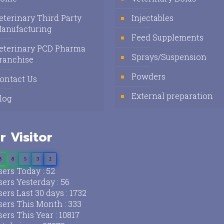
eterinary Third Party
Injectables
anufacturing
Feed Supplements
eterinary PCD Pharma
Sprays/Suspension
ranchise
Powders
ontact Us
External preparation
log
r Visitor
3
8
5
3
2
ers Today : 52
ers Yesterday : 56
ers Last 30 days : 1732
ers This Month : 333
ers This Year : 10817