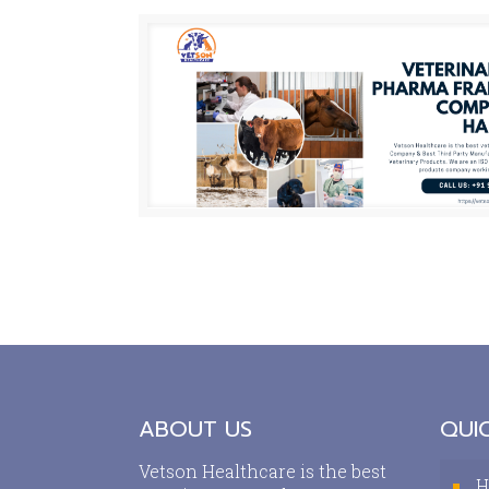
ABOUT US
QUIC
Vetson Healthcare is the best
H