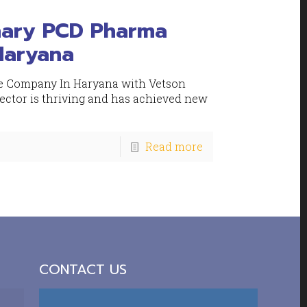
nary PCD Pharma
Haryana
e Company In Haryana with Vetson
sector is thriving and has achieved new
Read more
CONTACT US