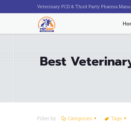
Veterinary PCD & Third Party Pharma Manu
Ho
Best Veterina
Filter by
Categories
Tags