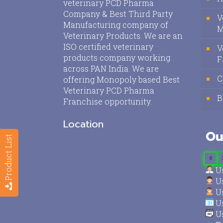
veterinary PCD Pharma
Company & Best Third Party
V
Manufacturing company of
M
Veterinary Products. We are an
ISO certified veterinary
V
products company working
F
across PAN India. We are
C
offering Monopoly based Best
Veterinary PCD Pharma
B
Franchise opportunity.
Location
Ou
Product List
0
Us
Us
Us
Us
Us