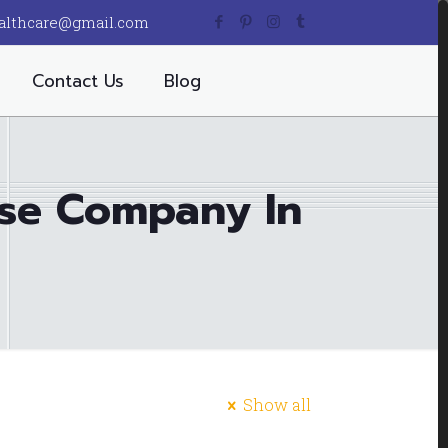
althcare@gmail.com
Contact Us
Blog
ise Company In
Show all