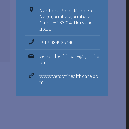
Nanhera Road, Kuldeep
Nagar, Ambala, Ambala
Cantt – 133014, Haryana,
India
+91 9034925440
vetsonhealthcare@gmail.c
om
www.vetsonhealthcare.co
m