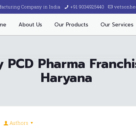
facturing Company in India
+91 9034925440
vetsonhe
me
About Us
Our Products
Our Services
ry PCD Pharma Franch
Haryana
Authors