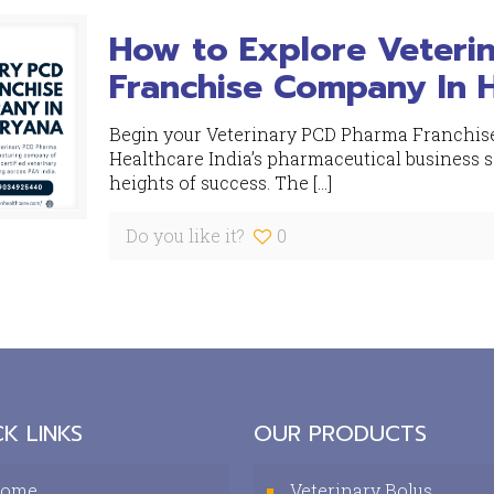
How to Explore Veteri
Franchise Company In 
Begin your Veterinary PCD Pharma Franchis
Healthcare India’s pharmaceutical business 
heights of success. The
[…]
Do you like it?
0
K LINKS
OUR PRODUCTS
ome
Veterinary Bolus