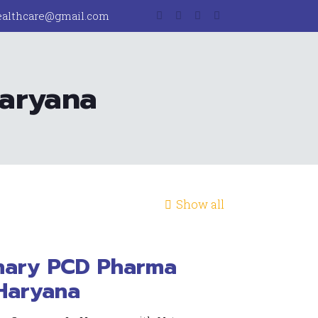
ealthcare@gmail.com
Haryana
Show all
inary PCD Pharma
Haryana