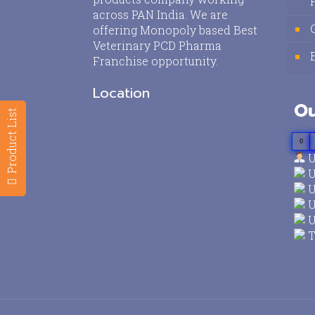
across PAN India. We are
offering Monopoly based Best
Veterinary PCD Pharma
Franchise opportunity.
Location
Ou
Product List
0
U
U
U
U
U
T