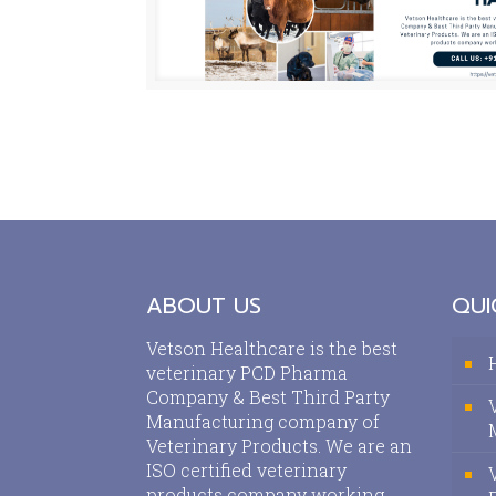
ABOUT US
QUI
Vetson Healthcare is the best
veterinary PCD Pharma
Company & Best Third Party
Manufacturing company of
Veterinary Products. We are an
ISO certified veterinary
products company working