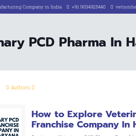
facturing Company in India
+91 9034925440
vetsonh
nary PCD Pharma In 
Authors
How to Explore Veter
Franchise Company In 