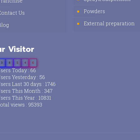
Franchise
Powders
Contact Us
External preparation
Blog
r Visitor
3
8
5
4
6
sers Today : 66
sers Yesterday : 56
sers Last 30 days : 1746
sers This Month : 347
sers This Year : 10831
otal views : 95393