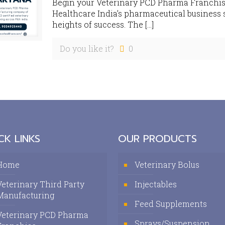
Begin your Veterinary PCD Pharma Franchi
Healthcare India’s pharmaceutical business 
heights of success. The
[…]
Do you like it?
0
CK LINKS
OUR PRODUCTS
Home
Veterinary Bolus
Veterinary Third Party
Injectables
Manufacturing
Feed Supplements
Veterinary PCD Pharma
Sprays/Suspension