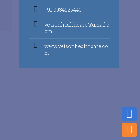
+91 9034925440
vetsonhealthcare@gmail.c
om
www.vetsonhealthcare.co
m