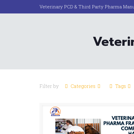
Veterinary PCD & Third Party Pharma Manu
Veteri
Filter by
Categories
Tags