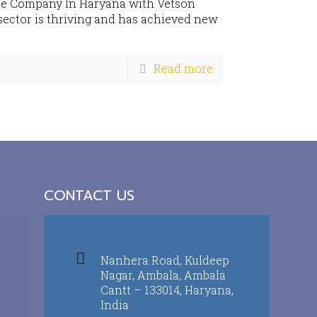
se Company In Haryana with Vetson
sector is thriving and has achieved new
Read more
CONTACT US
Nanhera Road, Kuldeep
Nagar, Ambala, Ambala
Cantt – 133014, Haryana,
India