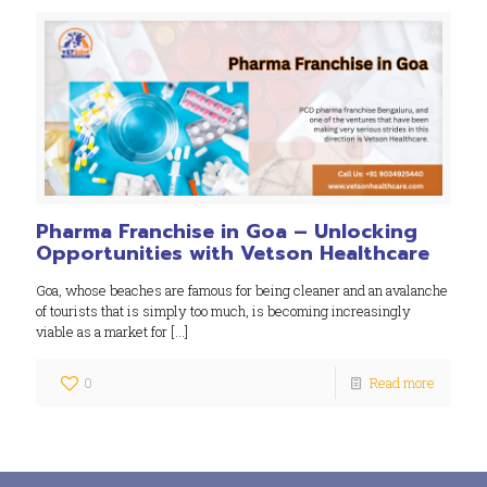
Pharma Franchise in Goa – Unlocking
Opportunities with Vetson Healthcare
Goa, whose beaches are famous for being cleaner and an avalanche
of tourists that is simply too much, is becoming increasingly
viable as a market for
[…]
0
Read more