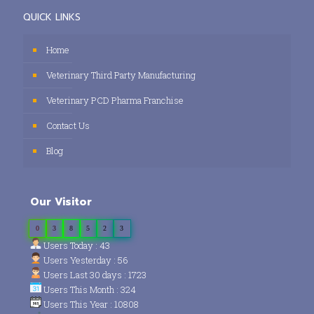
QUICK LINKS
Home
Veterinary Third Party Manufacturing
Veterinary PCD Pharma Franchise
Contact Us
Blog
Our Visitor
0
3
8
5
2
3
Users Today : 43
Users Yesterday : 56
Users Last 30 days : 1723
Users This Month : 324
Users This Year : 10808