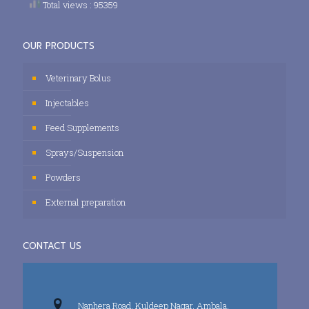
Total views : 95359
OUR PRODUCTS
Veterinary Bolus
Injectables
Feed Supplements
Sprays/Suspension
Powders
External preparation
CONTACT US
Nanhera Road, Kuldeep Nagar, Ambala,