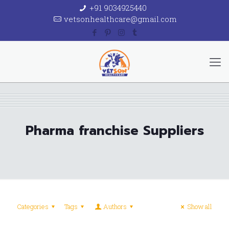
+91 9034925440
vetsonhealthcare@gmail.com
Pharma franchise Suppliers
Categories
Tags
Authors
Show all