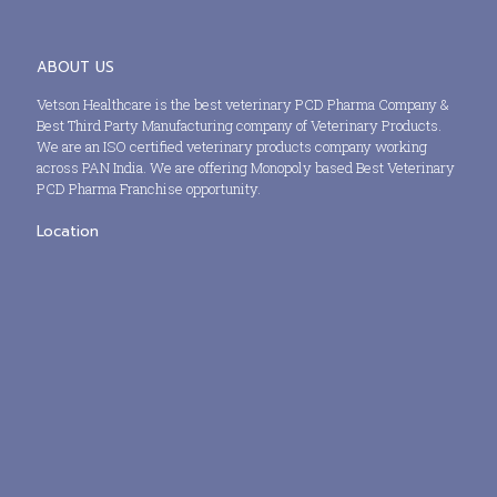
ABOUT US
Vetson Healthcare is the best veterinary PCD Pharma Company &
Best Third Party Manufacturing company of Veterinary Products.
We are an ISO certified veterinary products company working
across PAN India. We are offering Monopoly based Best Veterinary
PCD Pharma Franchise opportunity.
Location