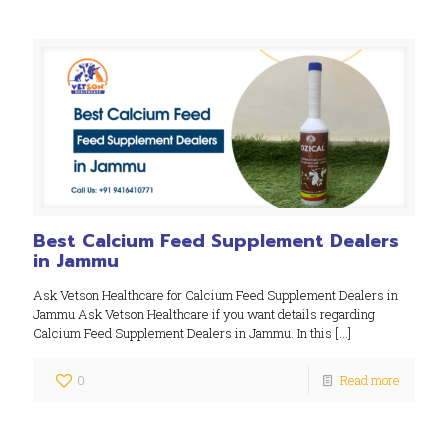
Best Calcium Feed Supplement Dealers
in Jammu
Ask Vetson Healthcare for Calcium Feed Supplement Dealers in
Jammu Ask Vetson Healthcare if you want details regarding
Calcium Feed Supplement Dealers in Jammu. In this
[…]
0
Read more