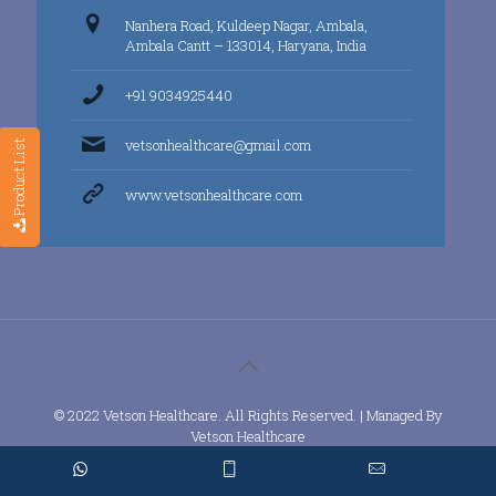
Nanhera Road, Kuldeep Nagar, Ambala,
Ambala Cantt – 133014, Haryana, India
+91 9034925440
vetsonhealthcare@gmail.com
Product List
www.vetsonhealthcare.com
© 2022 Vetson Healthcare. All Rights Reserved. | Managed By
Vetson Healthcare