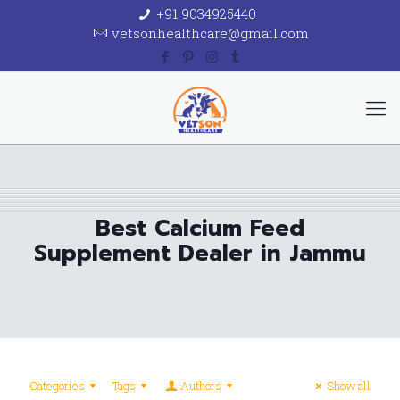
+91 9034925440
vetsonhealthcare@gmail.com
Best Calcium Feed
Supplement Dealer in Jammu
Categories
Tags
Authors
Show all