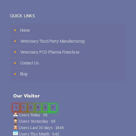
QUICK LINKS
Home
Veterinary Third Party Manufacturing
Veterinary PCD Pharma Franchise
Contact Us
Blog
Our Visitor
0
3
8
8
4
1
Users Today : 36
Users Yesterday : 65
Users Last 30 days : 1846
Users This Month : 642