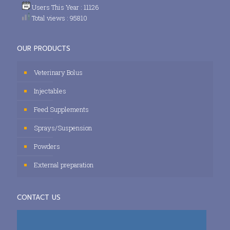
Users This Year : 11126
Total views : 95810
OUR PRODUCTS
Veterinary Bolus
Injectables
Feed Supplements
Sprays/Suspension
Powders
External preparation
CONTACT US