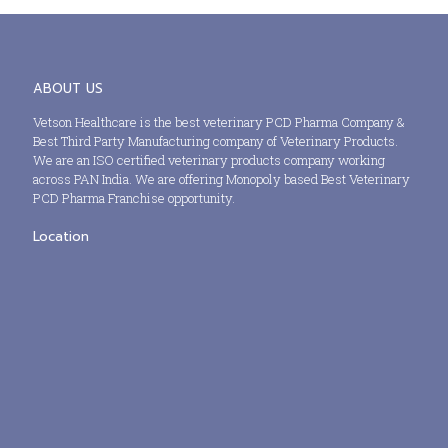
ABOUT US
Vetson Healthcare is the best veterinary PCD Pharma Company &
Best Third Party Manufacturing company of Veterinary Products.
We are an ISO certified veterinary products company working
across PAN India. We are offering Monopoly based Best Veterinary
PCD Pharma Franchise opportunity.
Location