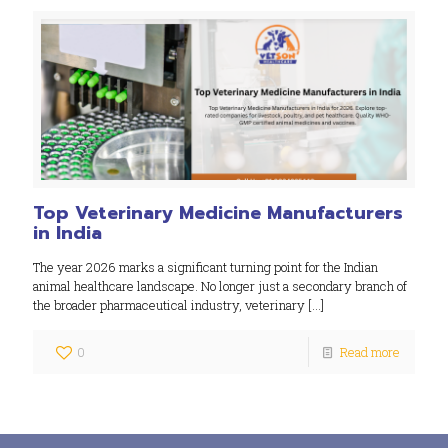
Top Veterinary Medicine Manufacturers
in India
The year 2026 marks a significant turning point for the Indian
animal healthcare landscape. No longer just a secondary branch of
the broader pharmaceutical industry, veterinary
[…]
0
Read more