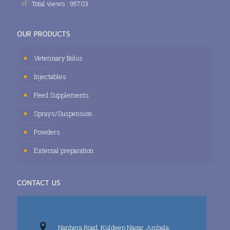
Total views : 95703
OUR PRODUCTS
Veterinary Bolus
Injectables
Feed Supplements
Sprays/Suspension
Powders
External preparation
CONTACT US
Nanhera Road, Kuldeep Nagar, Ambala,