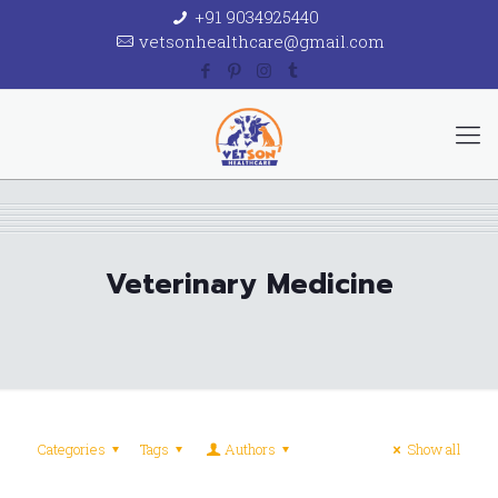
+91 9034925440
vetsonhealthcare@gmail.com
Veterinary Medicine
Categories
Tags
Authors
Show all