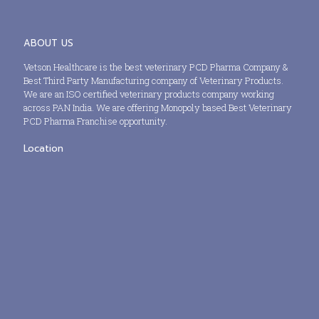
ABOUT US
Vetson Healthcare is the best veterinary PCD Pharma Company &
Best Third Party Manufacturing company of Veterinary Products.
We are an ISO certified veterinary products company working
across PAN India. We are offering Monopoly based Best Veterinary
PCD Pharma Franchise opportunity.
Location