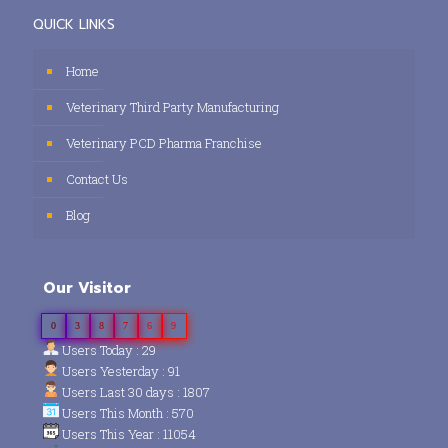
QUICK LINKS
Home
Veterinary Third Party Manufacturing
Veterinary PCD Pharma Franchise
Contact Us
Blog
Our Visitor
0
3
8
7
6
9
Users Today : 29
Users Yesterday : 91
Users Last 30 days : 1807
Users This Month : 570
Users This Year : 11054