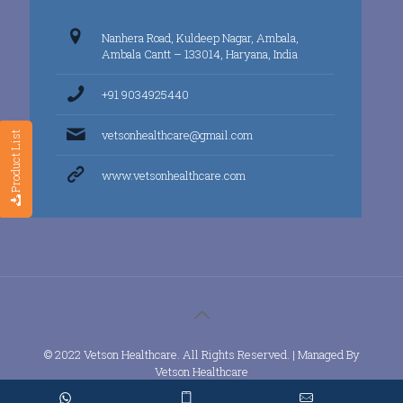
Nanhera Road, Kuldeep Nagar, Ambala,
Ambala Cantt – 133014, Haryana, India
+91 9034925440
vetsonhealthcare@gmail.com
Product List
www.vetsonhealthcare.com
© 2022 Vetson Healthcare. All Rights Reserved. | Managed By
Vetson Healthcare