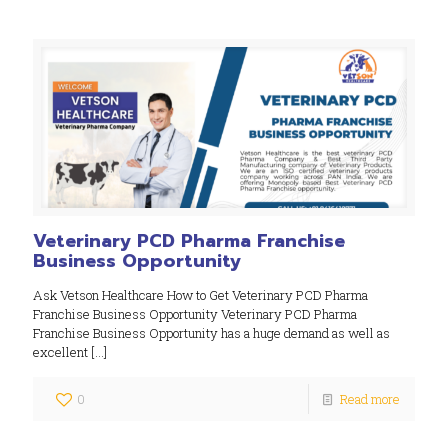
Veterinary PCD Pharma Franchise
Business Opportunity
Ask Vetson Healthcare How to Get Veterinary PCD Pharma
Franchise Business Opportunity Veterinary PCD Pharma
Franchise Business Opportunity has a huge demand as well as
excellent
[…]
0
Read more