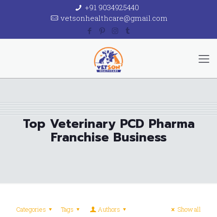
+91 9034925440
vetsonhealthcare@gmail.com
Top Veterinary PCD Pharma
Franchise Business
Categories
Tags
Authors
Show all