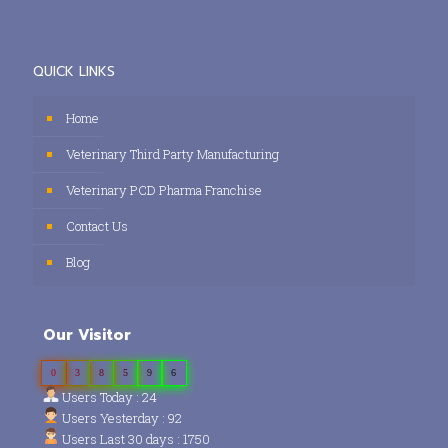
QUICK LINKS
Home
Veterinary Third Party Manufacturing
Veterinary PCD Pharma Franchise
Contact Us
Blog
Our Visitor
0
3
8
5
9
6
Users Today : 24
Users Yesterday : 92
Users Last 30 days : 1750