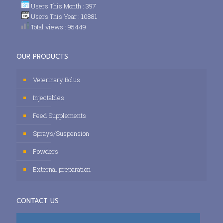
Users This Month : 397
Users This Year : 10881
Total views : 95449
OUR PRODUCTS
Veterinary Bolus
Injectables
Feed Supplements
Sprays/Suspension
Powders
External preparation
CONTACT US