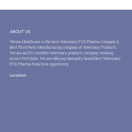
ABOUT US
Vetson Healthcare is the best veterinary PCD Pharma Company &
Best Third Party Manufacturing company of Veterinary Products.
We are an ISO certified veterinary products company working
across PAN India. We are offering Monopoly based Best Veterinary
PCD Pharma Franchise opportunity.
Location