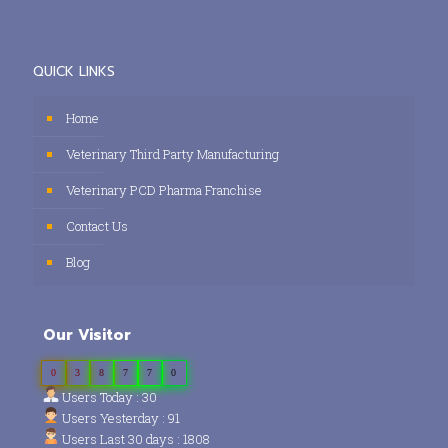
QUICK LINKS
Home
Veterinary Third Party Manufacturing
Veterinary PCD Pharma Franchise
Contact Us
Blog
Our Visitor
0
3
8
7
7
0
Users Today : 30
Users Yesterday : 91
Users Last 30 days : 1808