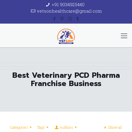
+91 9034925440
vetsonhealthcare@gmail.com
Best Veterinary PCD Pharma
Franchise Business
Categories
Tags
Authors
Show all