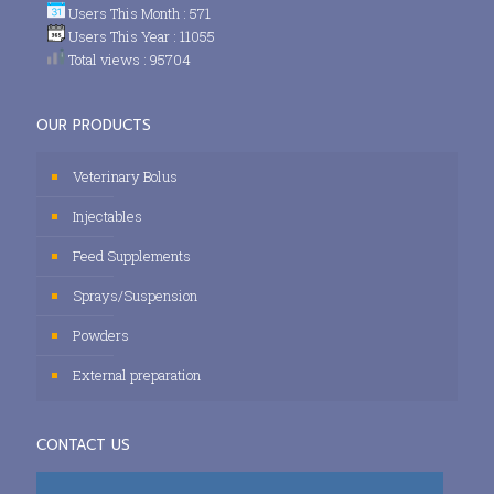
Users This Month : 571
Users This Year : 11055
Total views : 95704
OUR PRODUCTS
Veterinary Bolus
Injectables
Feed Supplements
Sprays/Suspension
Powders
External preparation
CONTACT US