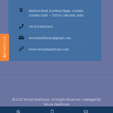
Nanhera Road, Kuldeep Nagar, Ambala,
Ambala Cantt – 133014, Haryana, India
+91 9034925440
vetsonhealthcare@gmail.com
Product List
www.vetsonhealthcare.com
© 2022 Vetson Healthcare. All Rights Reserved. | Managed By
Vetson Healthcare