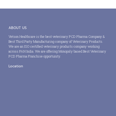
ABOUT US
Vetson Healthcare is the best veterinary PCD Pharma Company &
Best Third Party Manufacturing company of Veterinary Products.
We are an ISO certified veterinary products company working
across PAN India. We are offering Monopoly based Best Veterinary
PCD Pharma Franchise opportunity.
Location