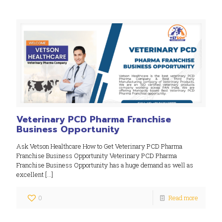
Veterinary PCD Pharma Franchise
Business Opportunity
Ask Vetson Healthcare How to Get Veterinary PCD Pharma
Franchise Business Opportunity Veterinary PCD Pharma
Franchise Business Opportunity has a huge demand as well as
excellent
[…]
0
Read more