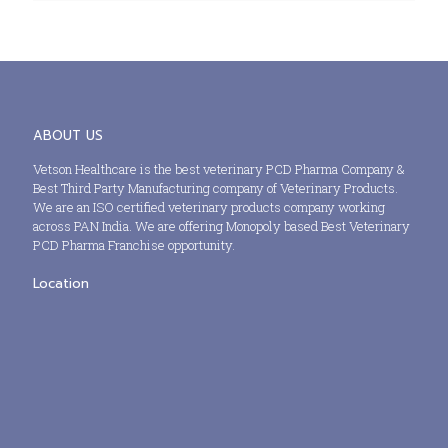
ABOUT US
Vetson Healthcare is the best veterinary PCD Pharma Company &
Best Third Party Manufacturing company of Veterinary Products.
We are an ISO certified veterinary products company working
across PAN India. We are offering Monopoly based Best Veterinary
PCD Pharma Franchise opportunity.
Location