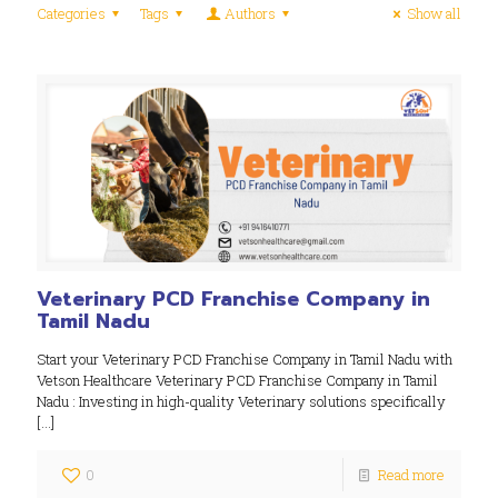
Categories
Tags
Authors
Show all
Veterinary PCD Franchise Company in
Tamil Nadu
Start your Veterinary PCD Franchise Company in Tamil Nadu with
Vetson Healthcare Veterinary PCD Franchise Company in Tamil
Nadu : Investing in high-quality Veterinary solutions specifically
[…]
0
Read more