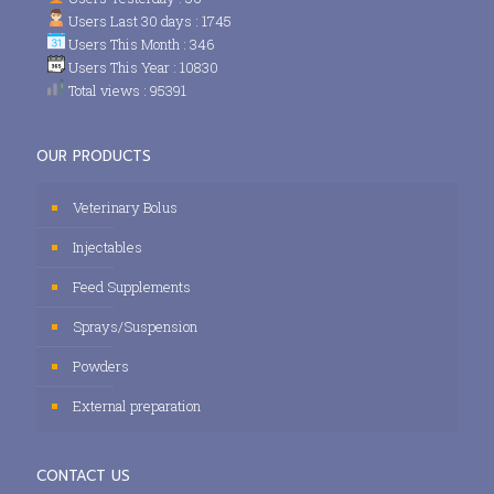
Users Last 30 days : 1745
Users This Month : 346
Users This Year : 10830
Total views : 95391
OUR PRODUCTS
Veterinary Bolus
Injectables
Feed Supplements
Sprays/Suspension
Powders
External preparation
CONTACT US