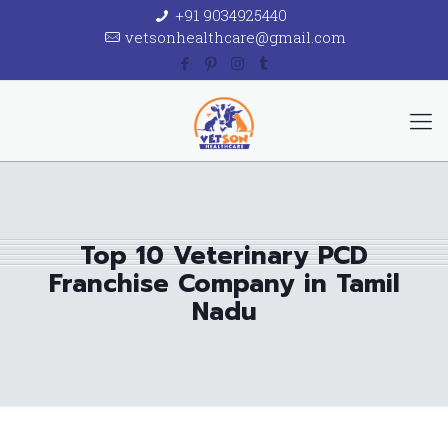
+91 9034925440
vetsonhealthcare@gmail.com
Top 10 Veterinary PCD
Franchise Company in Tamil
Nadu