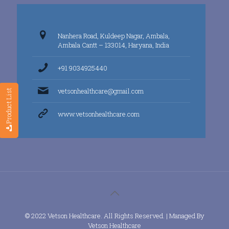
Nanhera Road, Kuldeep Nagar, Ambala,
Ambala Cantt – 133014, Haryana, India
+91 9034925440
vetsonhealthcare@gmail.com
Product List
www.vetsonhealthcare.com
© 2022 Vetson Healthcare. All Rights Reserved. | Managed By
Vetson Healthcare