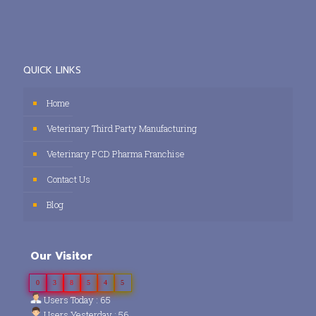
QUICK LINKS
Home
Veterinary Third Party Manufacturing
Veterinary PCD Pharma Franchise
Contact Us
Blog
Our Visitor
0
3
8
5
4
5
Users Today : 65
Users Yesterday : 56