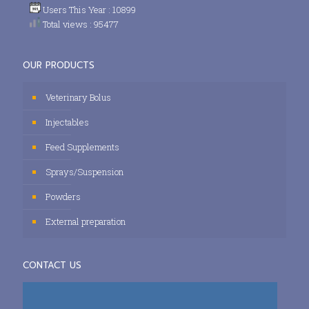
Users This Year : 10899
Total views : 95477
OUR PRODUCTS
Veterinary Bolus
Injectables
Feed Supplements
Sprays/Suspension
Powders
External preparation
CONTACT US