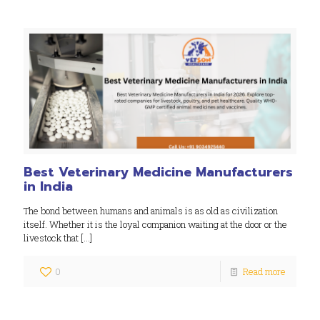
Best Veterinary Medicine Manufacturers
in India
The bond between humans and animals is as old as civilization
itself. Whether it is the loyal companion waiting at the door or the
livestock that
[…]
0
Read more