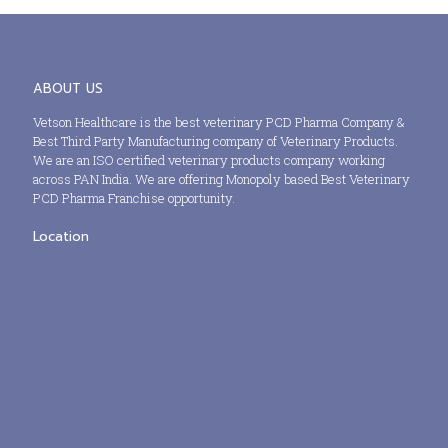
ABOUT US
Vetson Healthcare is the best veterinary PCD Pharma Company &
Best Third Party Manufacturing company of Veterinary Products.
We are an ISO certified veterinary products company working
across PAN India. We are offering Monopoly based Best Veterinary
PCD Pharma Franchise opportunity.
Location