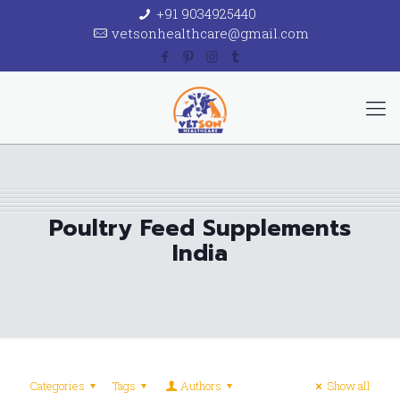
+91 9034925440
vetsonhealthcare@gmail.com
Poultry Feed Supplements
India
Categories
Tags
Authors
Show all