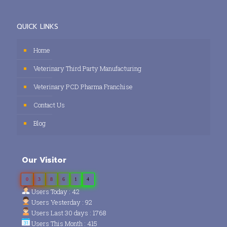
QUICK LINKS
Home
Veterinary Third Party Manufacturing
Veterinary PCD Pharma Franchise
Contact Us
Blog
Our Visitor
0
3
8
6
1
4
Users Today : 42
Users Yesterday : 92
Users Last 30 days : 1768
Users This Month : 415