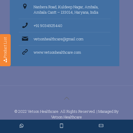
Nanhera Road, Kuldeep Nagar, Ambala,
Ambala Cantt – 133014, Haryana, India
+91 9034925440
vetsonhealthcare@gmail.com
Product List
www.vetsonhealthcare.com
© 2022 Vetson Healthcare. All Rights Reserved. | Managed By
Vetson Healthcare