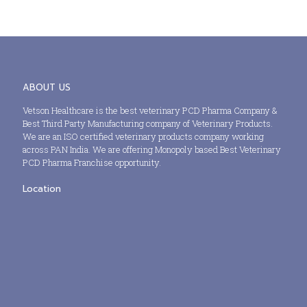
ABOUT US
Vetson Healthcare is the best veterinary PCD Pharma Company &
Best Third Party Manufacturing company of Veterinary Products.
We are an ISO certified veterinary products company working
across PAN India. We are offering Monopoly based Best Veterinary
PCD Pharma Franchise opportunity.
Location