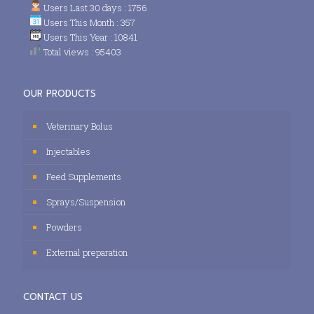
Users Last 30 days : 1756
Users This Month : 357
Users This Year : 10841
Total views : 95403
OUR PRODUCTS
Veterinary Bolus
Injectables
Feed Supplements
Sprays/Suspension
Powders
External preparation
CONTACT US