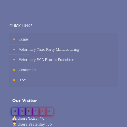
QUICK LINKS
Home
Veterinary Third Party Manufacturing
Veterinary PCD Pharma Franchise
Contact Us
Blog
Our Visitor
0
3
8
5
5
6
Users Today : 76
Users Yesterday : 56