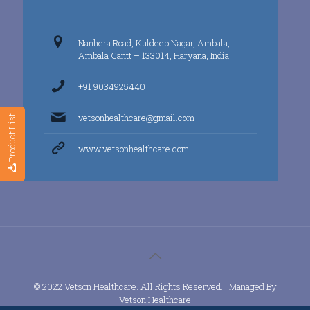
Nanhera Road, Kuldeep Nagar, Ambala,
Ambala Cantt – 133014, Haryana, India
+91 9034925440
vetsonhealthcare@gmail.com
Product List
www.vetsonhealthcare.com
© 2022 Vetson Healthcare. All Rights Reserved. | Managed By
Vetson Healthcare