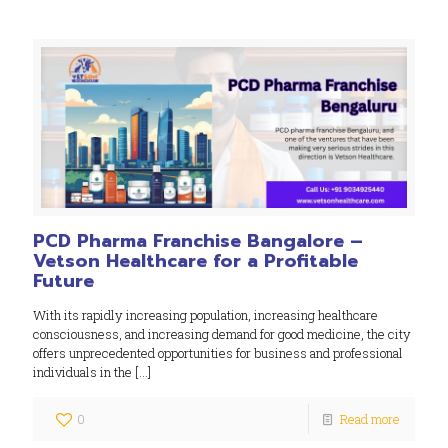
PCD Pharma Franchise Bangalore –
Vetson Healthcare for a Profitable
Future
With its rapidly increasing population, increasing healthcare
consciousness, and increasing demand for good medicine, the city
offers unprecedented opportunities for business and professional
individuals in the
[…]
0
Read more