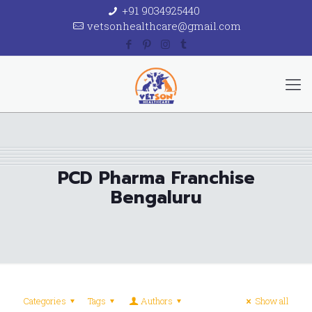
+91 9034925440
vetsonhealthcare@gmail.com
PCD Pharma Franchise
Bengaluru
Categories
Tags
Authors
Show all