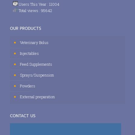
Users This Year : 11004
Total views : 95642
OUR PRODUCTS
Veterinary Bolus
Injectables
Feed Supplements
Sprays/Suspension
Powders
External preparation
CONTACT US