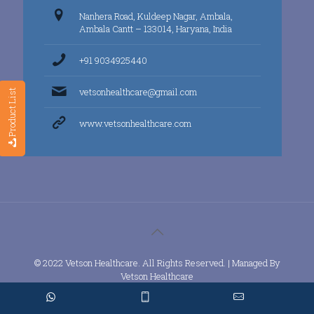
Nanhera Road, Kuldeep Nagar, Ambala,
Ambala Cantt – 133014, Haryana, India
+91 9034925440
vetsonhealthcare@gmail.com
Product List
www.vetsonhealthcare.com
© 2022 Vetson Healthcare. All Rights Reserved. | Managed By
Vetson Healthcare