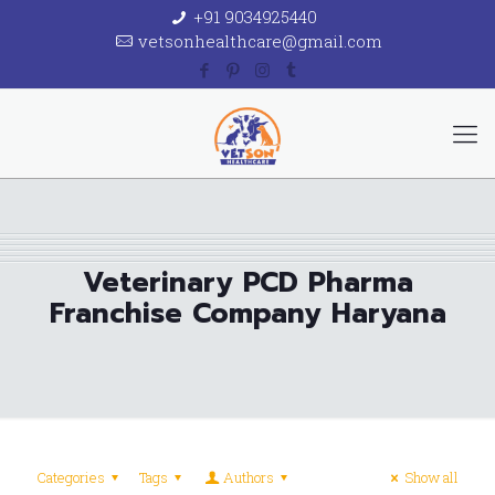
+91 9034925440
vetsonhealthcare@gmail.com
Veterinary PCD Pharma
Franchise Company Haryana
Categories
Tags
Authors
Show all