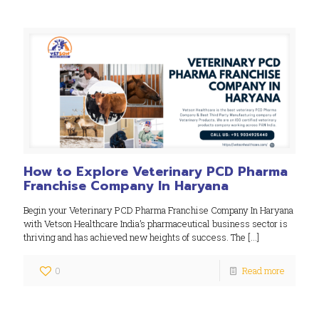
How to Explore Veterinary PCD Pharma
Franchise Company In Haryana
Begin your Veterinary PCD Pharma Franchise Company In Haryana
with Vetson Healthcare India’s pharmaceutical business sector is
thriving and has achieved new heights of success. The
[…]
0
Read more