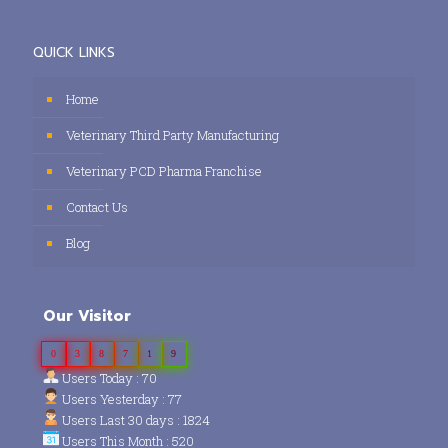
QUICK LINKS
Home
Veterinary Third Party Manufacturing
Veterinary PCD Pharma Franchise
Contact Us
Blog
Our Visitor
0
3
8
7
1
9
Users Today : 70
Users Yesterday : 77
Users Last 30 days : 1824
Users This Month : 520