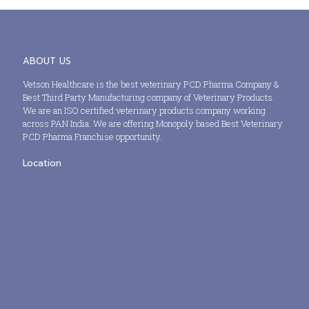
ABOUT US
Vetson Healthcare is the best veterinary PCD Pharma Company &
Best Third Party Manufacturing company of Veterinary Products.
We are an ISO certified veterinary products company working
across PAN India. We are offering Monopoly based Best Veterinary
PCD Pharma Franchise opportunity.
Location